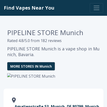
Find Vapes Near You
PIPELINE STORE Munich
Rated 4.8/5.0 from 182 reviews
PIPELINE STORE Munich is a vape shop in Mu
nich, Bavaria.
MORE STORES IN Munich
Amalienstraße 53, Munich, DE 80799, Munich,