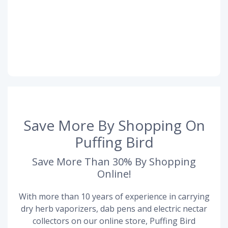
Save More By Shopping On
Puffing Bird
Save More Than 30% By Shopping
Online!
With more than 10 years of experience in carrying
dry herb vaporizers, dab pens and electric nectar
collectors on our online store, Puffing Bird