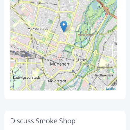
Leaflet
Discuss Smoke Shop