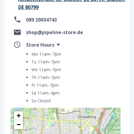
DE 80799
089 20034743
shop@pipeline-store.de
Store Hours
Mo 11am–7pm
Tu 11am–7pm
We 11am–7pm
Th 11am–7pm
Fr 11am–7pm
Sa 11am–4pm
Su Closed
+
−