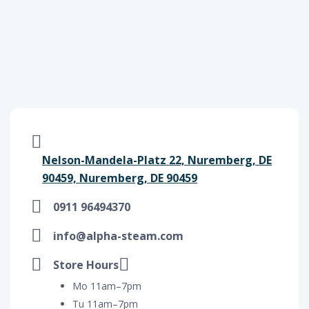
Nelson-Mandela-Platz 22, Nuremberg, DE
90459, Nuremberg, DE 90459
0911 96494370
info@alpha-steam.com
Store Hours
Mo 11am–7pm
Tu 11am–7pm