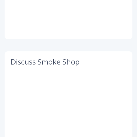
Discuss Smoke Shop