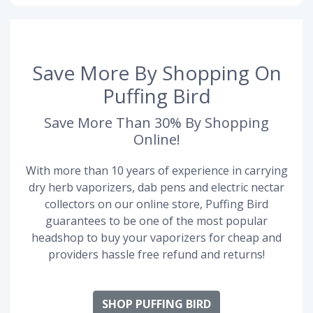
Save More By Shopping On
Puffing Bird
Save More Than 30% By Shopping
Online!
With more than 10 years of experience in carrying
dry herb vaporizers, dab pens and electric nectar
collectors on our online store, Puffing Bird
guarantees to be one of the most popular
headshop to buy your vaporizers for cheap and
providers hassle free refund and returns!
SHOP PUFFING BIRD