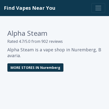
Find Vapes Near You
Alpha Steam
Rated 4.7/5.0 from 902 reviews
Alpha Steam is a vape shop in Nuremberg, B
avaria.
MORE STORES IN Nuremberg