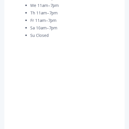
We 11am–7pm
Th 11am–7pm
Fr 11am–7pm
Sa 10am–7pm
Su Closed