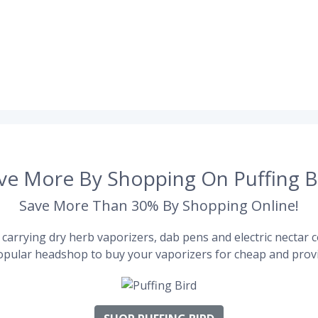
ve More By Shopping On Puffing B
Save More Than 30% By Shopping Online!
carrying dry herb vaporizers, dab pens and electric nectar co
pular headshop to buy your vaporizers for cheap and provi