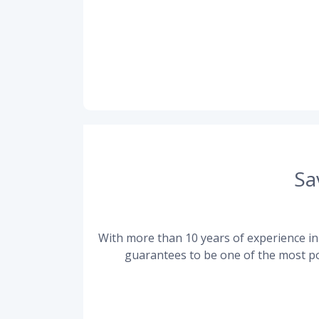
Sa
With more than 10 years of experience in 
guarantees to be one of the most po