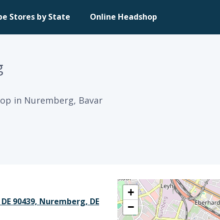
pe Stores by State
Online Headshop
g
op in Nuremberg, Bavar
+
 DE 90439, Nuremberg, DE
−