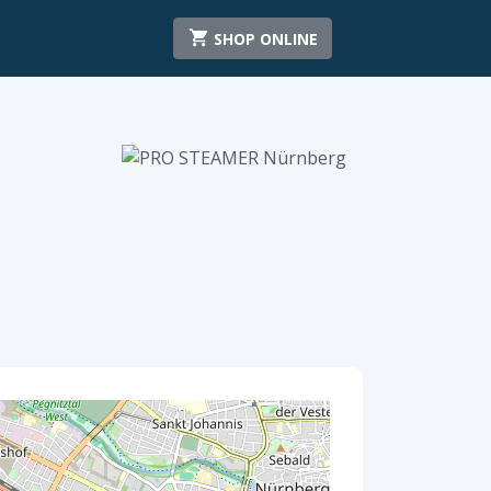
SHOP ONLINE