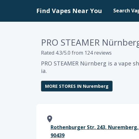
Find Vapes Near You
Search Va
PRO STEAMER Nürnber
Rated 4.3/5.0 from 124 reviews
PRO STEAMER Nürnberg is a vape sh
ia.
MORE STORES IN Nuremberg
Rothenburger Str. 243, Nuremberg,
90439