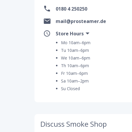
0180 4 250250
mail@prosteamer.de
Store Hours
Mo 10am–6pm
Tu 10am–6pm
We 10am–6pm
Th 10am–6pm
Fr 10am–6pm
Sa 10am–2pm
Su Closed
Discuss Smoke Shop