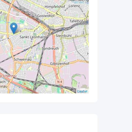
Leaflet