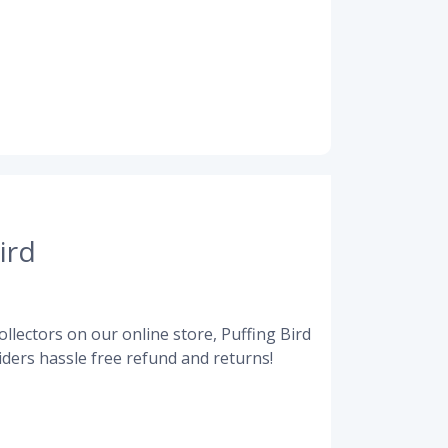
ird
llectors on our online store, Puffing Bird
ders hassle free refund and returns!