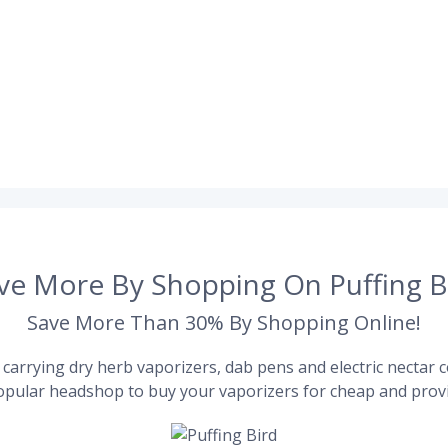
ve More By Shopping On Puffing B
Save More Than 30% By Shopping Online!
carrying dry herb vaporizers, dab pens and electric nectar co
pular headshop to buy your vaporizers for cheap and provi