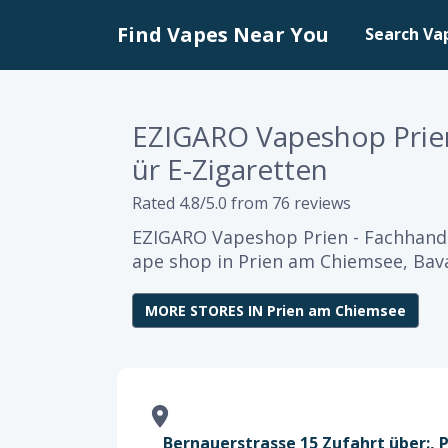
Find Vapes Near You
Search Va
EZIGARO Vapeshop Prien
ür E-Zigaretten
Rated 4.8/5.0 from 76 reviews
EZIGARO Vapeshop Prien - Fachhandel
ape shop in Prien am Chiemsee, Bava
MORE STORES IN Prien am Chiemsee
Bernauerstrasse 15 Zufahrt über:, 