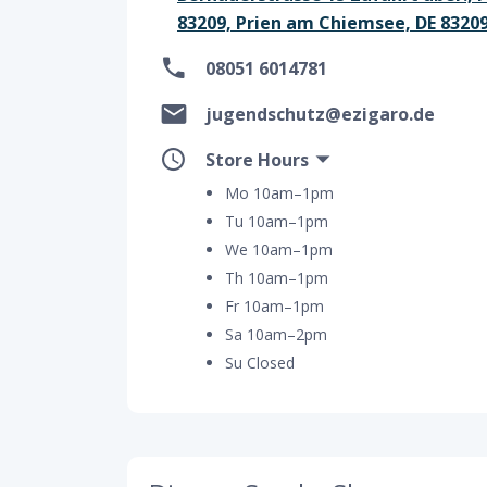
83209, Prien am Chiemsee, DE 8320
08051 6014781
jugendschutz@ezigaro.de
Store Hours
Mo 10am–1pm
Tu 10am–1pm
We 10am–1pm
Th 10am–1pm
Fr 10am–1pm
Sa 10am–2pm
Su Closed