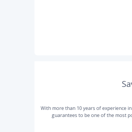
Sa
With more than 10 years of experience in 
guarantees to be one of the most po