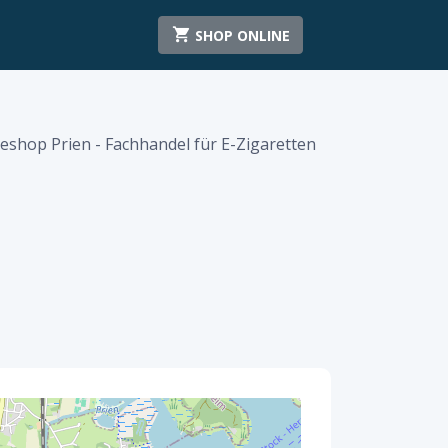
SHOP ONLINE