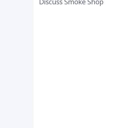
Discuss Smoke Shop