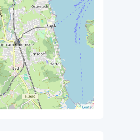
Leaflet