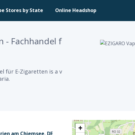
pe Stores by State
Online Headshop
 - Fachhandel f
 für E-Zigaretten is a v
ria.
+
Prien am Chiemsee, DE