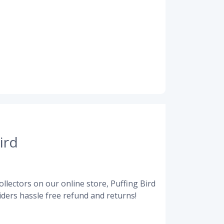
ird
llectors on our online store, Puffing Bird
ders hassle free refund and returns!