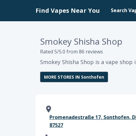
Find Vapes Near You
Search Va
Smokey Shisha Shop
Rated 5/5.0 from 86 reviews
Smokey Shisha Shop is a vape shop i
MORE STORES IN Sonthofen
Promenadestraße 17, Sonthofen, DE
87527