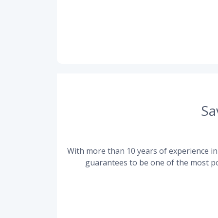
Sa
With more than 10 years of experience in 
guarantees to be one of the most po