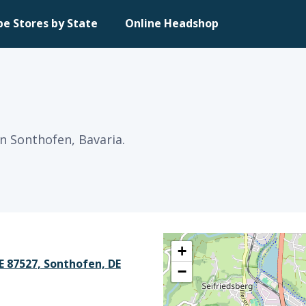
pe Stores by State
Online Headshop
n Sonthofen, Bavaria.
+
 87527, Sonthofen, DE
−