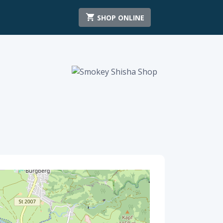
SHOP ONLINE