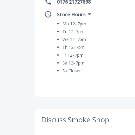
0176 21727698
Store Hours
Mo 12–7pm
Tu 12–7pm
We 12–7pm
Th 12–7pm
Fr 12–7pm
Sa 12–7pm
Su Closed
Discuss Smoke Shop