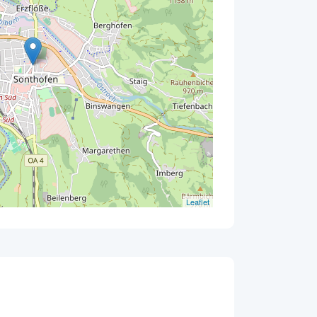
Leaflet