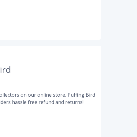
ird
llectors on our online store, Puffing Bird
ders hassle free refund and returns!