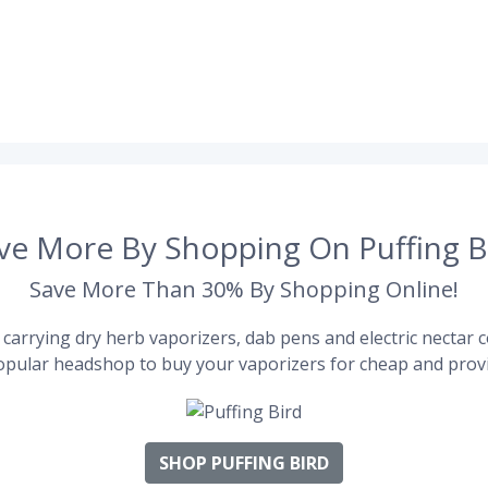
ve More By Shopping On Puffing B
Save More Than 30% By Shopping Online!
carrying dry herb vaporizers, dab pens and electric nectar co
pular headshop to buy your vaporizers for cheap and provi
SHOP PUFFING BIRD