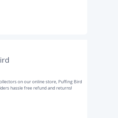
ird
llectors on our online store, Puffing Bird
ders hassle free refund and returns!