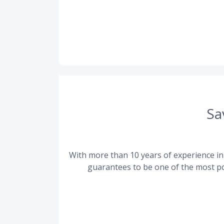
Sa
With more than 10 years of experience in 
guarantees to be one of the most po