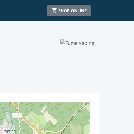
SHOP ONLINE