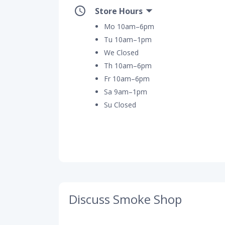
Store Hours
Mo 10am–6pm
Tu 10am–1pm
We Closed
Th 10am–6pm
Fr 10am–6pm
Sa 9am–1pm
Su Closed
Discuss Smoke Shop