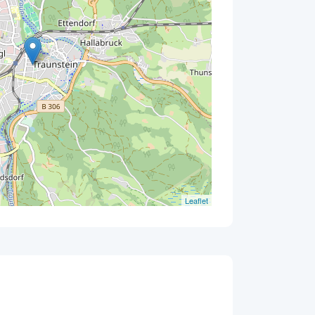
Leaflet