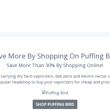
ve More By Shopping On Puffing B
Save More Than 30% By Shopping Online!
carrying dry herb vaporizers, dab pens and electric nectar co
pular headshop to buy your vaporizers for cheap and provi
SHOP PUFFING BIRD