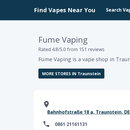
Find Vapes Near You
Search Va
Fume Vaping
Rated 4.8/5.0 from 151 reviews
Fume Vaping is a vape shop in Traun
MORE STORES IN Traunstein
Bahnhofstraße 18 a, Traunstein, DE
0861 21161131