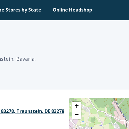
pe Stores by State
Online Headshop
stein, Bavaria.
+
 83278, Traunstein, DE 83278
−