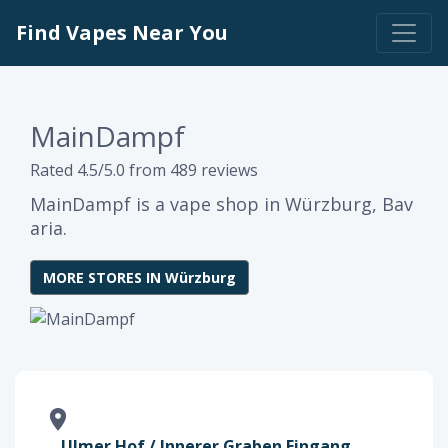
Find Vapes Near You
MainDampf
Rated 4.5/5.0 from 489 reviews
MainDampf is a vape shop in Würzburg, Bav
aria.
MORE STORES IN Würzburg
Ulmer Hof / Innerer Graben Eingang,