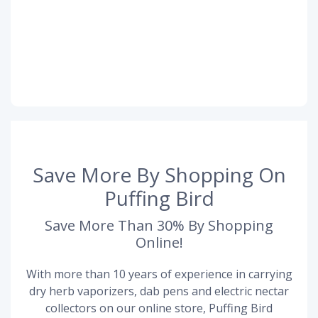
Save More By Shopping On
Puffing Bird
Save More Than 30% By Shopping
Online!
With more than 10 years of experience in carrying
dry herb vaporizers, dab pens and electric nectar
collectors on our online store, Puffing Bird