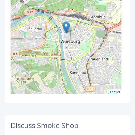
Leaflet
Discuss Smoke Shop