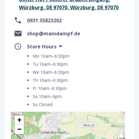
Würzburg, DE 97070, Würzburg, DE 97070
0931 35823202
shop@maindampf.de
Store Hours
Mo 10am–6:30pm
Tu 10am–6:30pm
We 10am–6:30pm
Th 10am–6:30pm
Fr 10am–6:30pm
Sa 10am–6pm
Su Closed
+
−