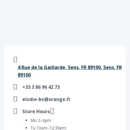
4 Rue de la Gaillarde, Sens, FR 89100, Sens, FR
89100
+33 3 86 96 42 73
elodie-bv@orange.fr
Store Hours
Mo 2–6pm
Tu 10am–12:30pm