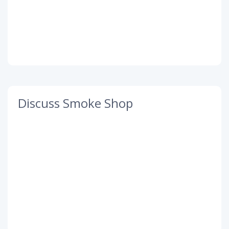
Discuss Smoke Shop