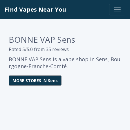
Find Vapes Near You
BONNE VAP Sens
Rated 5/5.0 from 35 reviews
BONNE VAP Sens is a vape shop in Sens, Bou
rgogne-Franche-Comté.
MORE STORES IN Sens