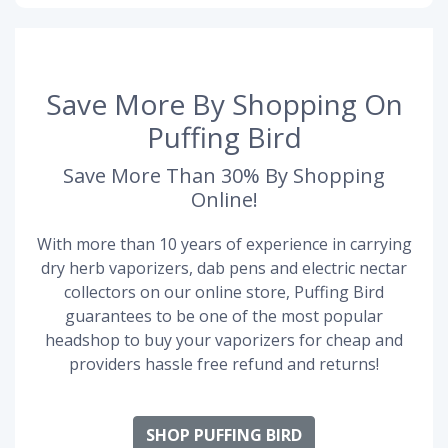
Save More By Shopping On
Puffing Bird
Save More Than 30% By Shopping
Online!
With more than 10 years of experience in carrying
dry herb vaporizers, dab pens and electric nectar
collectors on our online store, Puffing Bird
guarantees to be one of the most popular
headshop to buy your vaporizers for cheap and
providers hassle free refund and returns!
SHOP PUFFING BIRD