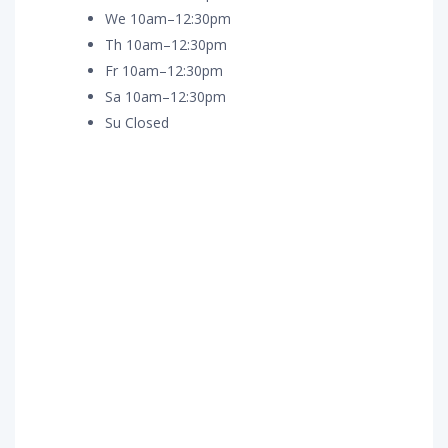
We 10am–12:30pm
Th 10am–12:30pm
Fr 10am–12:30pm
Sa 10am–12:30pm
Su Closed