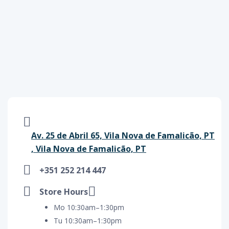
Av. 25 de Abril 65, Vila Nova de Famalicão, PT
, Vila Nova de Famalicão, PT
+351 252 214 447
Store Hours
Mo 10:30am–1:30pm
Tu 10:30am–1:30pm