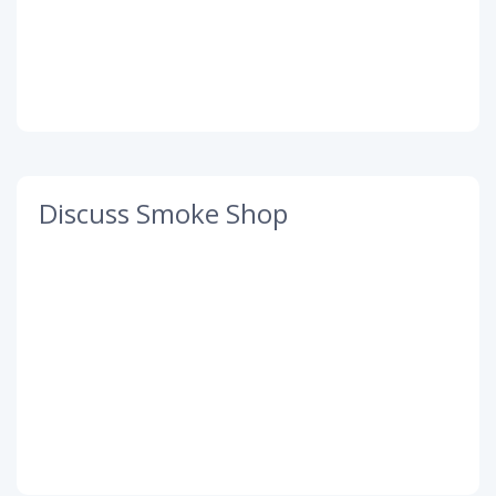
Discuss Smoke Shop