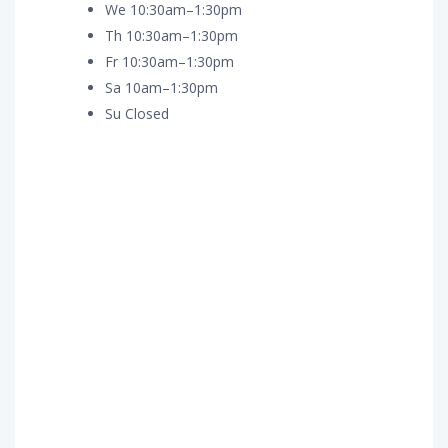
We 10:30am–1:30pm
Th 10:30am–1:30pm
Fr 10:30am–1:30pm
Sa 10am–1:30pm
Su Closed