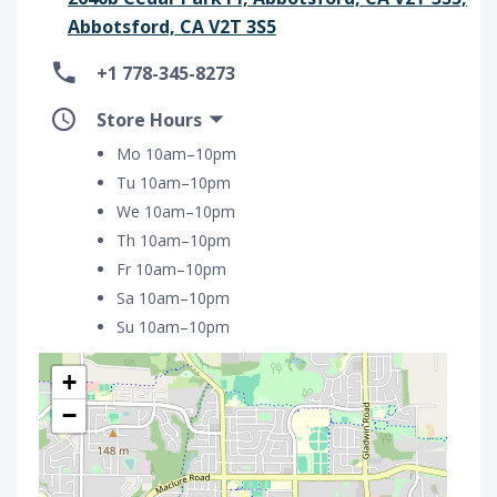
Abbotsford, CA V2T 3S5
+1 778-345-8273
Store Hours
Mo 10am–10pm
Tu 10am–10pm
We 10am–10pm
Th 10am–10pm
Fr 10am–10pm
Sa 10am–10pm
Su 10am–10pm
+
−