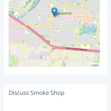
Leaflet
Discuss Smoke Shop