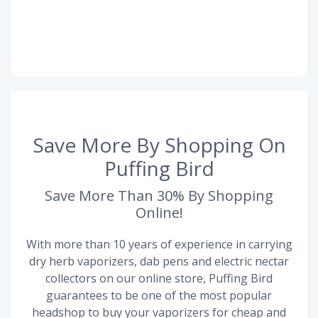
Save More By Shopping On
Puffing Bird
Save More Than 30% By Shopping
Online!
With more than 10 years of experience in carrying
dry herb vaporizers, dab pens and electric nectar
collectors on our online store, Puffing Bird
guarantees to be one of the most popular
headshop to buy your vaporizers for cheap and