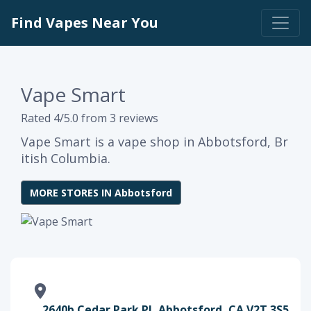
Find Vapes Near You
Vape Smart
Rated 4/5.0 from 3 reviews
Vape Smart is a vape shop in Abbotsford, Br
itish Columbia.
MORE STORES IN Abbotsford
2640b Cedar Park Pl, Abbotsford, CA V2T 3S5,