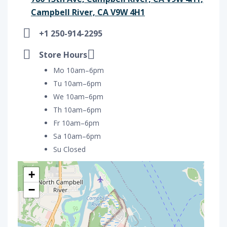
Campbell River, CA V9W 4H1
+1 250-914-2295
Store Hours
Mo 10am–6pm
Tu 10am–6pm
We 10am–6pm
Th 10am–6pm
Fr 10am–6pm
Sa 10am–6pm
Su Closed
+
−