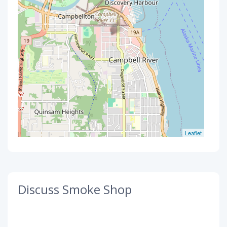
Leaflet
Discuss Smoke Shop