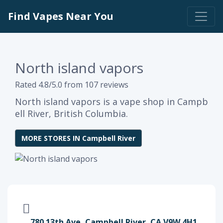
Find Vapes Near You
North island vapors
Rated 4.8/5.0 from 107 reviews
North island vapors is a vape shop in Campb
ell River, British Columbia.
MORE STORES IN Campbell River
780 13th Ave, Campbell River, CA V9W 4H1,