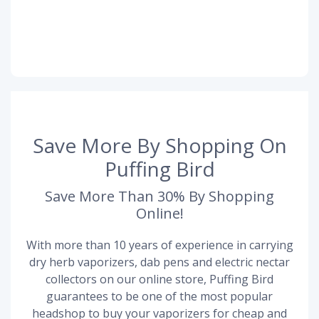
Save More By Shopping On
Puffing Bird
Save More Than 30% By Shopping
Online!
With more than 10 years of experience in carrying
dry herb vaporizers, dab pens and electric nectar
collectors on our online store, Puffing Bird
guarantees to be one of the most popular
headshop to buy your vaporizers for cheap and