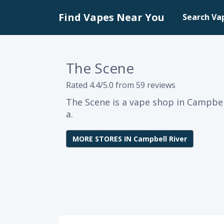
Find Vapes Near You
Search Va
The Scene
Rated 4.4/5.0 from 59 reviews
The Scene is a vape shop in Campbell
a.
MORE STORES IN Campbell River