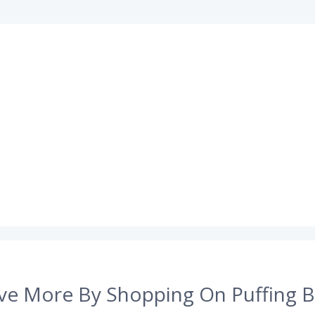
ve More By Shopping On Puffing B