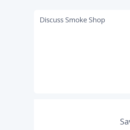
Discuss Smoke Shop
Sa