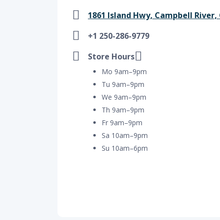
1861 Island Hwy, Campbell River, 
+1 250-286-9779
Store Hours
Mo 9am–9pm
Tu 9am–9pm
We 9am–9pm
Th 9am–9pm
Fr 9am–9pm
Sa 10am–9pm
Su 10am–6pm