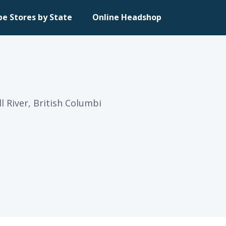
pe Stores by State
Online Headshop
 River, British Columbi