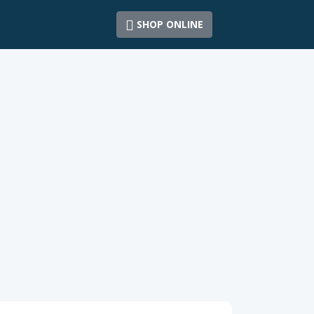
SHOP ONLINE