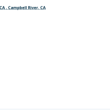
CA , Campbell River, CA