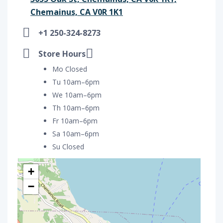
Chemainus, CA V0R 1K1
+1 250-324-8273
Store Hours
Mo Closed
Tu 10am–6pm
We 10am–6pm
Th 10am–6pm
Fr 10am–6pm
Sa 10am–6pm
Su Closed
+
−