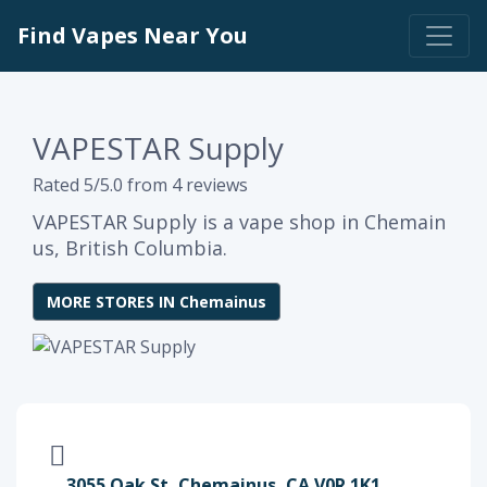
Find Vapes Near You
VAPESTAR Supply
Rated 5/5.0 from 4 reviews
VAPESTAR Supply is a vape shop in Chemain
us, British Columbia.
MORE STORES IN Chemainus
3055 Oak St, Chemainus, CA V0R 1K1,