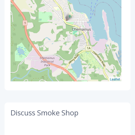
Leaflet
Discuss Smoke Shop