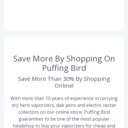
Save More By Shopping On
Puffing Bird
Save More Than 30% By Shopping
Online!
With more than 10 years of experience in carrying
dry herb vaporizers, dab pens and electric nectar
collectors on our online store, Puffing Bird
guarantees to be one of the most popular
headshop to buy your vaporizers for cheap and