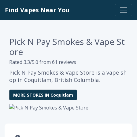
Find Vapes Near You
Pick N Pay Smokes & Vape St
ore
Rated 3.3/5.0 from 61 reviews
Pick N Pay Smokes & Vape Store is a vape sh
op in Coquitlam, British Columbia.
MORE STORES IN Coquitlam