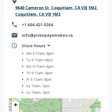
9640 Cameron St, Coquitlam, CA V3J 1M2,
Coquitlam, CA V3J 1M2
+1 604-421-0364
info@picknpaysmokes.ca
Store Hours
Mo 9:15am–8pm
Tu 9:15am–8pm
We 9:15am–8pm
Th 9:15am–8pm
Fr 9:15am–8pm
Sa 10am–7pm
Su 10am–7pm
+