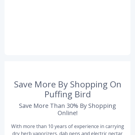
Save More By Shopping On
Puffing Bird
Save More Than 30% By Shopping
Online!
With more than 10 years of experience in carrying
dry herb vaporizers, dab pens and electric nectar