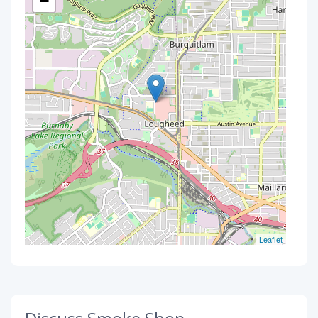
−
Leaflet