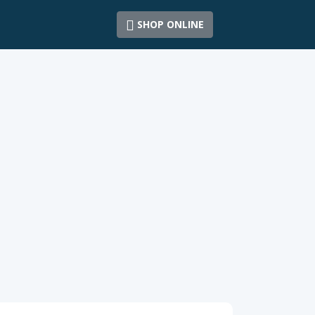
SHOP ONLINE