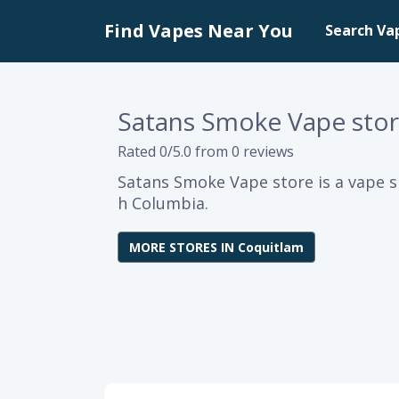
Find Vapes Near You
Search Va
Satans Smoke Vape sto
Rated 0/5.0 from 0 reviews
Satans Smoke Vape store is a vape s
h Columbia.
MORE STORES IN Coquitlam