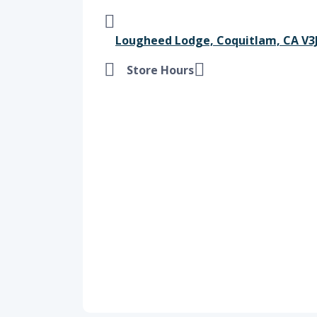
Lougheed Lodge, Coquitlam, CA V3J
Store Hours