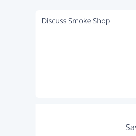
Discuss Smoke Shop
Sa