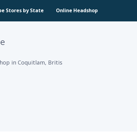
pe Stores by State
Online Headshop
re
hop in Coquitlam, Britis