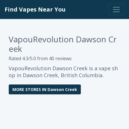
Find Vapes Near You
VapouRevolution Dawson Cr
eek
Rated 4.3/5.0 from 40 reviews
VapouRevolution Dawson Creek is a vape sh
op in Dawson Creek, British Columbia.
MORE STORES IN Dawson Creek