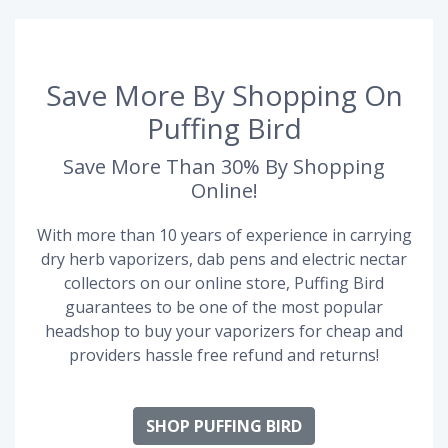
Save More By Shopping On
Puffing Bird
Save More Than 30% By Shopping
Online!
With more than 10 years of experience in carrying
dry herb vaporizers, dab pens and electric nectar
collectors on our online store, Puffing Bird
guarantees to be one of the most popular
headshop to buy your vaporizers for cheap and
providers hassle free refund and returns!
SHOP PUFFING BIRD