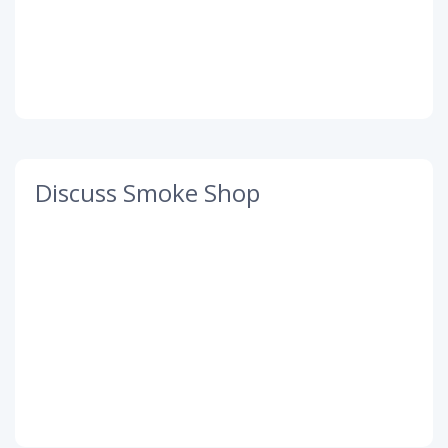
Discuss Smoke Shop