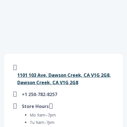
1101 103 Ave, Dawson Creek, CA V1G 2G8,
Dawson Creek, CA V1G 2G8
+1 250-782-8257
Store Hours
Mo 9am–7pm
Tu 9am–7pm