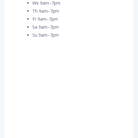
We 9am–7pm
Th 9am–7pm
Fr 9am–7pm
Sa 9am–7pm
Su 9am–7pm