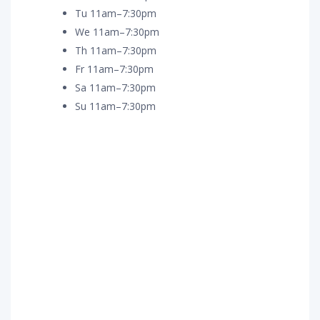
Tu 11am–7:30pm
We 11am–7:30pm
Th 11am–7:30pm
Fr 11am–7:30pm
Sa 11am–7:30pm
Su 11am–7:30pm