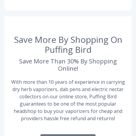
Save More By Shopping On
Puffing Bird
Save More Than 30% By Shopping
Online!
With more than 10 years of experience in carrying
dry herb vaporizers, dab pens and electric nectar
collectors on our online store, Puffing Bird
guarantees to be one of the most popular
headshop to buy your vaporizers for cheap and
providers hassle free refund and returns!