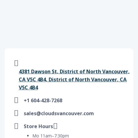
4381 Dawson St, District of North Vancouver,
CA V5C 4B4, District of North Vancouver, CA
V5C 4B4
+1 604-428-7268
sales@cloudsvancouver.com
Store Hours
Mo 11am–7:30pm