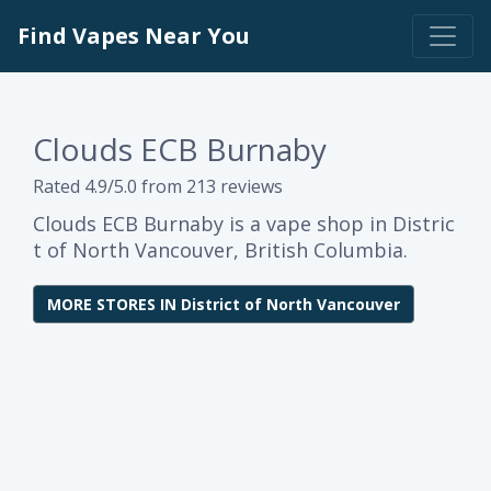
Find Vapes Near You
Clouds ECB Burnaby
Rated 4.9/5.0 from 213 reviews
Clouds ECB Burnaby is a vape shop in Distric
t of North Vancouver, British Columbia.
MORE STORES IN District of North Vancouver