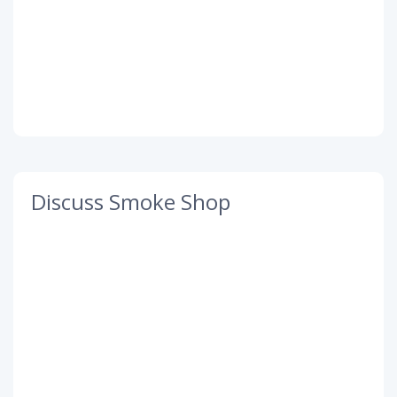
Discuss Smoke Shop