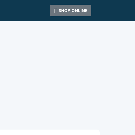
SHOP ONLINE