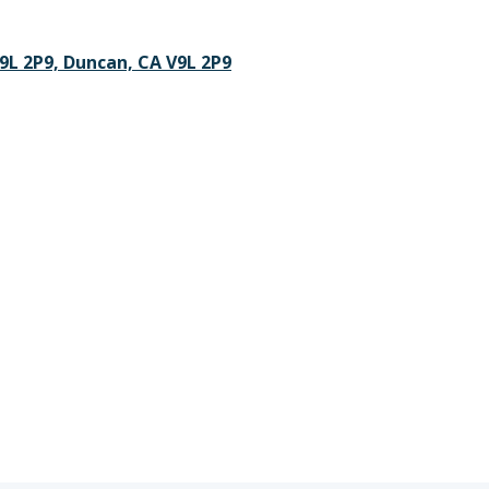
V9L 2P9, Duncan, CA V9L 2P9