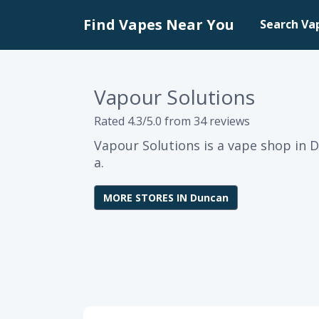
Find Vapes Near You
Search Va
Vapour Solutions
Rated 4.3/5.0 from 34 reviews
Vapour Solutions is a vape shop in 
a.
MORE STORES IN Duncan