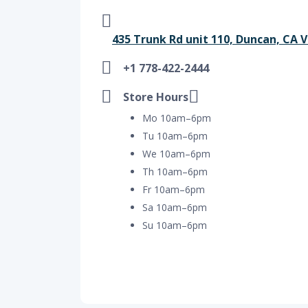
435 Trunk Rd unit 110, Duncan, CA 
+1 778-422-2444
Store Hours
Mo 10am–6pm
Tu 10am–6pm
We 10am–6pm
Th 10am–6pm
Fr 10am–6pm
Sa 10am–6pm
Su 10am–6pm