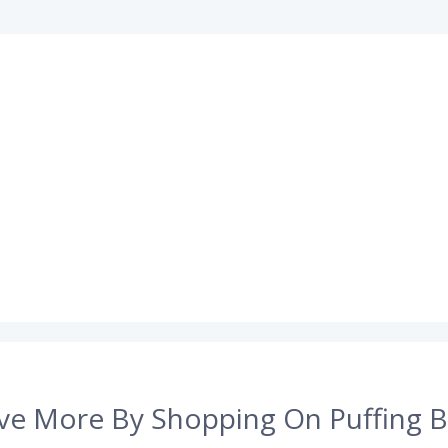
ve More By Shopping On Puffing B