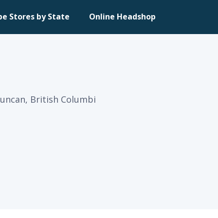
pe Stores by State
Online Headshop
Duncan, British Columbi