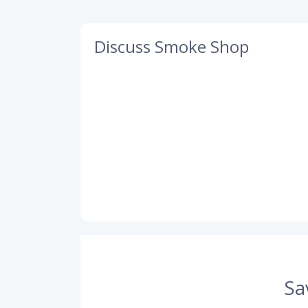
Discuss Smoke Shop
Sa