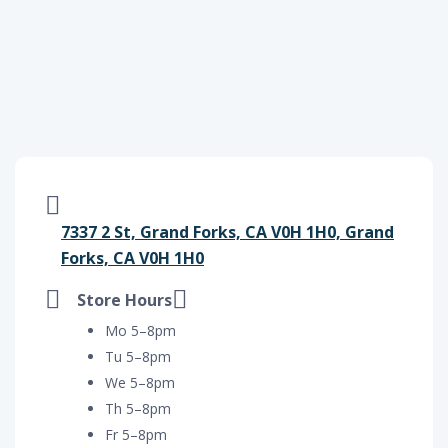
7337 2 St, Grand Forks, CA V0H 1H0, Grand
Forks, CA V0H 1H0
Store Hours
Mo 5–8pm
Tu 5–8pm
We 5–8pm
Th 5–8pm
Fr 5–8pm