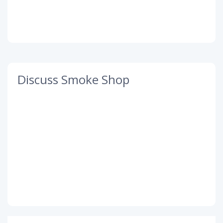
Discuss Smoke Shop