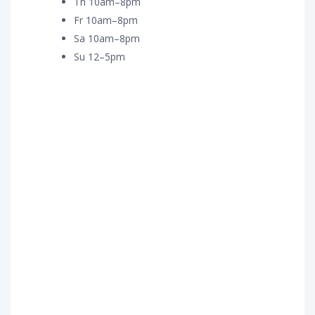
Th 10am–8pm
Fr 10am–8pm
Sa 10am–8pm
Su 12–5pm