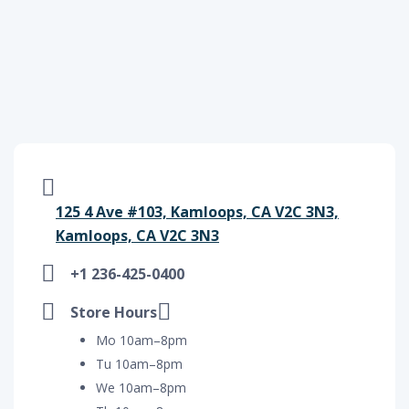
125 4 Ave #103, Kamloops, CA V2C 3N3,
Kamloops, CA V2C 3N3
+1 236-425-0400
Store Hours
Mo 10am–8pm
Tu 10am–8pm
We 10am–8pm