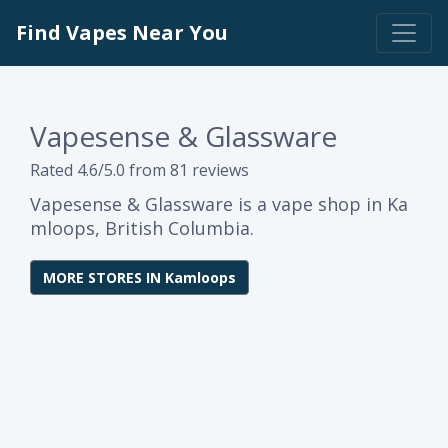
Find Vapes Near You
Vapesense & Glassware
Rated 4.6/5.0 from 81 reviews
Vapesense & Glassware is a vape shop in Ka
mloops, British Columbia.
MORE STORES IN Kamloops