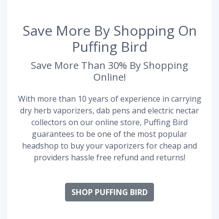
Save More By Shopping On
Puffing Bird
Save More Than 30% By Shopping
Online!
With more than 10 years of experience in carrying
dry herb vaporizers, dab pens and electric nectar
collectors on our online store, Puffing Bird
guarantees to be one of the most popular
headshop to buy your vaporizers for cheap and
providers hassle free refund and returns!
SHOP PUFFING BIRD