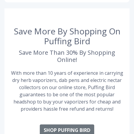
Save More By Shopping On
Puffing Bird
Save More Than 30% By Shopping
Online!
With more than 10 years of experience in carrying
dry herb vaporizers, dab pens and electric nectar
collectors on our online store, Puffing Bird
guarantees to be one of the most popular
headshop to buy your vaporizers for cheap and
providers hassle free refund and returns!
SHOP PUFFING BIRD