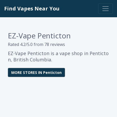
Find Vapes Near You
EZ-Vape Penticton
Rated 4.2/5.0 from 78 reviews
EZ-Vape Penticton is a vape shop in Penticto
n, British Columbia.
MORE STORES IN Penticton