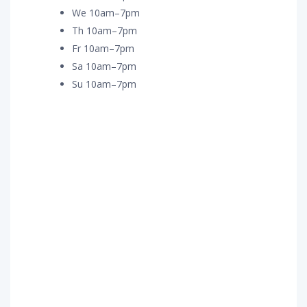
We 10am–7pm
Th 10am–7pm
Fr 10am–7pm
Sa 10am–7pm
Su 10am–7pm