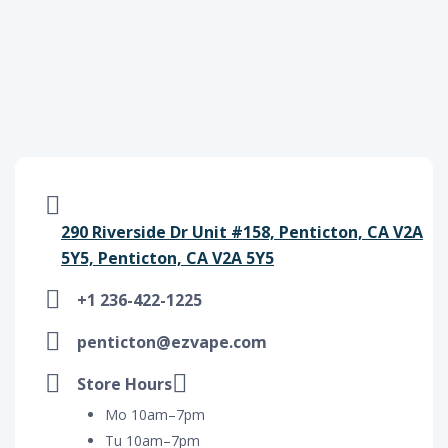
290 Riverside Dr Unit #158, Penticton, CA V2A
5Y5, Penticton, CA V2A 5Y5
+1 236-422-1225
penticton@ezvape.com
Store Hours
Mo 10am–7pm
Tu 10am–7pm