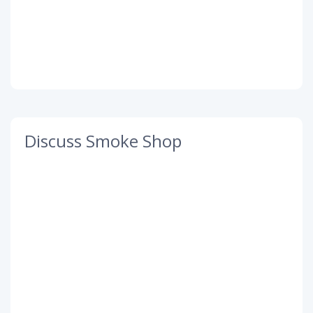
Discuss Smoke Shop