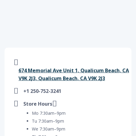
674 Memorial Ave Unit 1, Qualicum Beach, CA
V9K 2J3, Qualicum Beach, CA V9K 2J3
+1 250-752-3241
Store Hours
Mo 7:30am–9pm
Tu 7:30am–9pm
We 7:30am–9pm