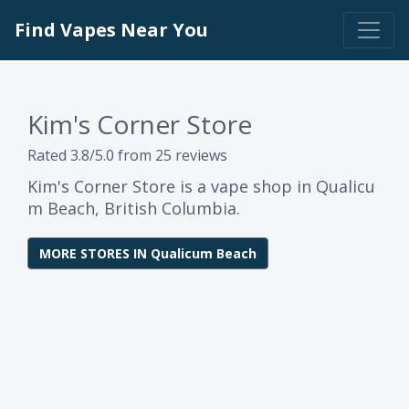
Find Vapes Near You
Kim's Corner Store
Rated 3.8/5.0 from 25 reviews
Kim's Corner Store is a vape shop in Qualicu
m Beach, British Columbia.
MORE STORES IN Qualicum Beach