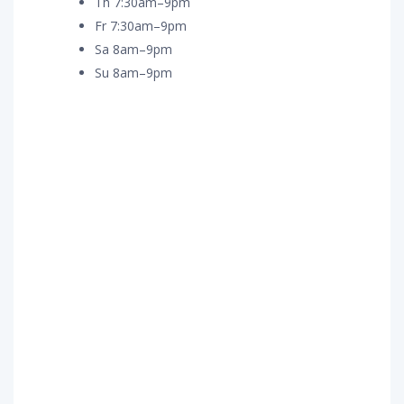
Th 7:30am–9pm
Fr 7:30am–9pm
Sa 8am–9pm
Su 8am–9pm