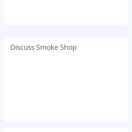
Discuss Smoke Shop