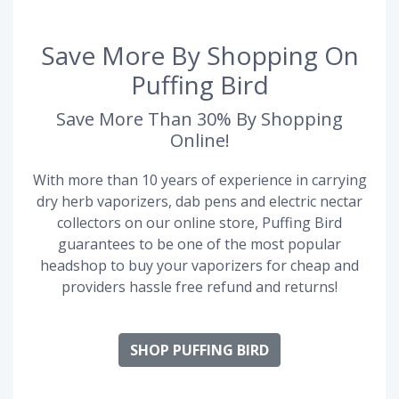
Save More By Shopping On
Puffing Bird
Save More Than 30% By Shopping
Online!
With more than 10 years of experience in carrying
dry herb vaporizers, dab pens and electric nectar
collectors on our online store, Puffing Bird
guarantees to be one of the most popular
headshop to buy your vaporizers for cheap and
providers hassle free refund and returns!
SHOP PUFFING BIRD