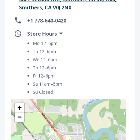
Smithers, CA V0J 2N0
+1 778-640-0420
Store Hours
Mo 12–6pm
Tu 12–6pm
We 12–6pm
Th 12–6pm
Fr 12–6pm
Sa 11am–5pm
Su Closed
+
−