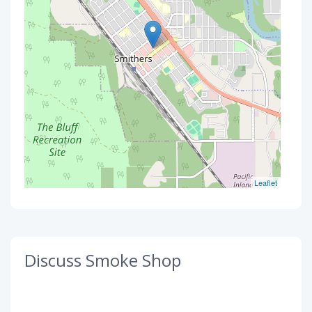
Leaflet
Discuss Smoke Shop