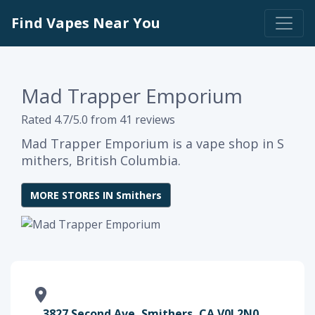
Find Vapes Near You
Mad Trapper Emporium
Rated 4.7/5.0 from 41 reviews
Mad Trapper Emporium is a vape shop in S
mithers, British Columbia.
MORE STORES IN Smithers
3827 Second Ave, Smithers, CA V0J 2N0,