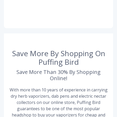
Save More By Shopping On
Puffing Bird
Save More Than 30% By Shopping
Online!
With more than 10 years of experience in carrying
dry herb vaporizers, dab pens and electric nectar
collectors on our online store, Puffing Bird
guarantees to be one of the most popular
headshop to buy your vaporizers for cheap and