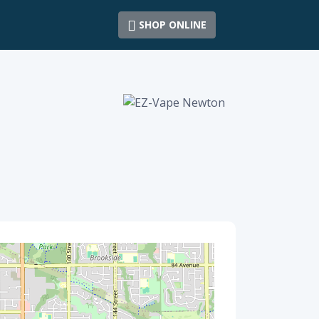
SHOP ONLINE