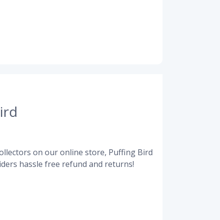
ird
llectors on our online store, Puffing Bird
ders hassle free refund and returns!