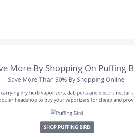
ve More By Shopping On Puffing B
Save More Than 30% By Shopping Online!
carrying dry herb vaporizers, dab pens and electric nectar co
pular headshop to buy your vaporizers for cheap and provi
SHOP PUFFING BIRD