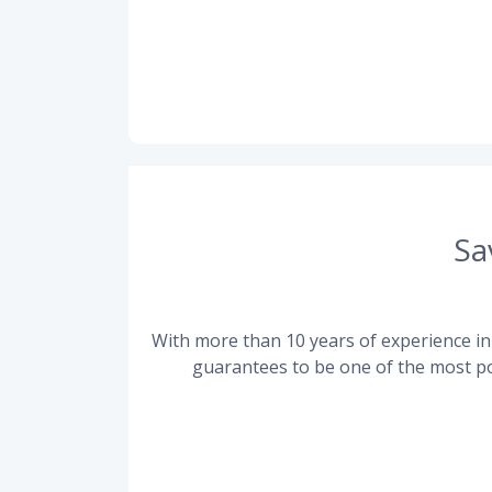
Sa
With more than 10 years of experience in 
guarantees to be one of the most po