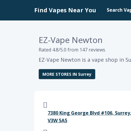
Find Vapes Near You
Search Va
EZ-Vape Newton
Rated 4.8/5.0 from 147 reviews
EZ-Vape Newton is a vape shop in Su
MORE STORES IN Surrey
7380 King George Blvd #106, Surrey
V3W 5A5