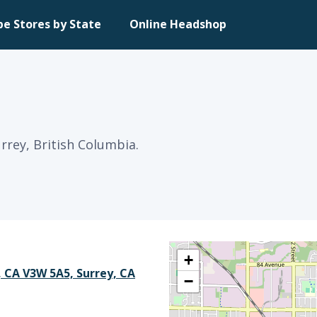
pe Stores by State
Online Headshop
rrey, British Columbia.
+
, CA V3W 5A5, Surrey, CA
−