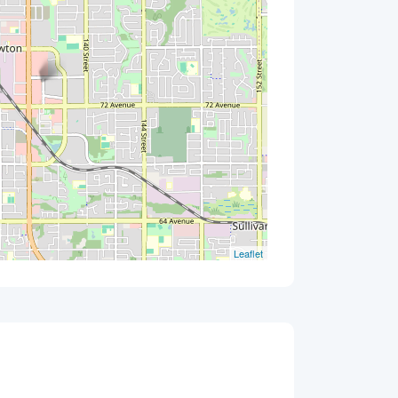
Leaflet