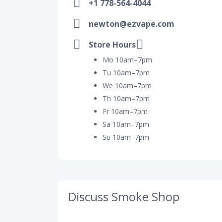
+1 778-564-4044
newton@ezvape.com
Store Hours
Mo 10am–7pm
Tu 10am–7pm
We 10am–7pm
Th 10am–7pm
Fr 10am–7pm
Sa 10am–7pm
Su 10am–7pm
Discuss Smoke Shop