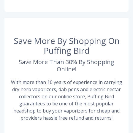
Save More By Shopping On
Puffing Bird
Save More Than 30% By Shopping
Online!
With more than 10 years of experience in carrying
dry herb vaporizers, dab pens and electric nectar
collectors on our online store, Puffing Bird
guarantees to be one of the most popular
headshop to buy your vaporizers for cheap and
providers hassle free refund and returns!