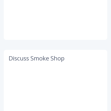
Discuss Smoke Shop