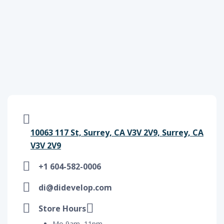
10063 117 St, Surrey, CA V3V 2V9, Surrey, CA
V3V 2V9
+1 604-582-0006
di@didevelop.com
Store Hours
Mo 9am–11pm