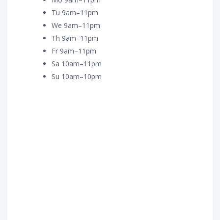
Tu 9am–11pm
We 9am–11pm
Th 9am–11pm
Fr 9am–11pm
Sa 10am–11pm
Su 10am–10pm