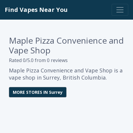
Find Vapes Near You
Maple Pizza Convenience and
Vape Shop
Rated 0/5.0 from 0 reviews
Maple Pizza Convenience and Vape Shop is a
vape shop in Surrey, British Columbia.
MORE STORES IN Surrey