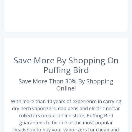
Save More By Shopping On
Puffing Bird
Save More Than 30% By Shopping
Online!
With more than 10 years of experience in carrying
dry herb vaporizers, dab pens and electric nectar
collectors on our online store, Puffing Bird
guarantees to be one of the most popular
headshop to buy your vaporizers for cheap and