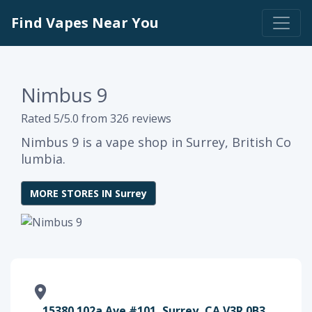
Find Vapes Near You
Nimbus 9
Rated 5/5.0 from 326 reviews
Nimbus 9 is a vape shop in Surrey, British Co
lumbia.
MORE STORES IN Surrey
15380 102a Ave #101, Surrey, CA V3R 0B3,