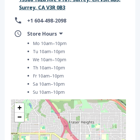
Surrey, CA V3R 0B3
+1 604-498-2098
Store Hours
Mo 10am–10pm
Tu 10am–10pm
We 10am–10pm
Th 10am–10pm
Fr 10am–10pm
Sa 10am–10pm
Su 10am–10pm
+
−