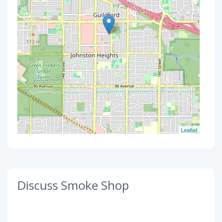
Leaflet
Discuss Smoke Shop