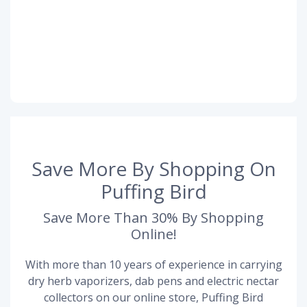
Save More By Shopping On
Puffing Bird
Save More Than 30% By Shopping
Online!
With more than 10 years of experience in carrying
dry herb vaporizers, dab pens and electric nectar
collectors on our online store, Puffing Bird