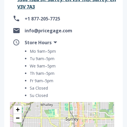
V3V 7A3
+1 877-205-7725
info@pricegage.com
Store Hours
Mo 9am–5pm
Tu 9am–5pm
We 9am–5pm
Th 9am–5pm
Fr 9am–5pm
Sa Closed
Su Closed
+
−