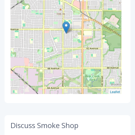
Leaflet
Discuss Smoke Shop