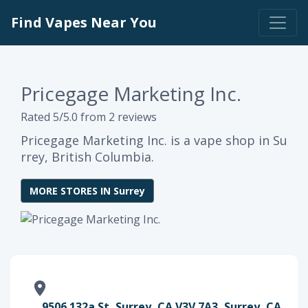
Find Vapes Near You
Pricegage Marketing Inc.
Rated 5/5.0 from 2 reviews
Pricegage Marketing Inc. is a vape shop in Su
rrey, British Columbia.
MORE STORES IN Surrey
9506 132a St, Surrey, CA V3V 7A3, Surrey, CA