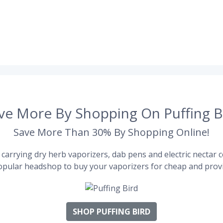
ve More By Shopping On Puffing B
Save More Than 30% By Shopping Online!
carrying dry herb vaporizers, dab pens and electric nectar co
pular headshop to buy your vaporizers for cheap and provi
SHOP PUFFING BIRD