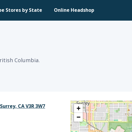
pe Stores by State
Online Headshop
ritish Columbia.
 Surrey, CA V3R 3W7
+
−