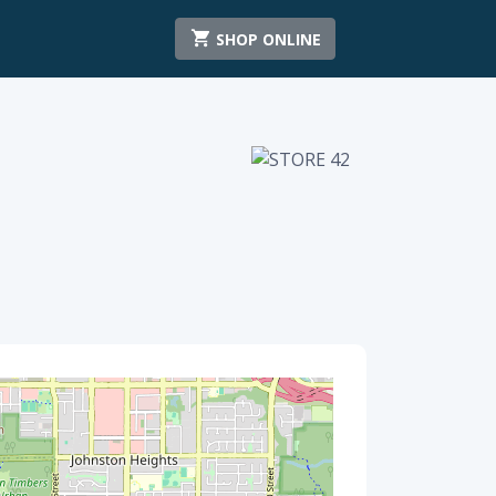
SHOP ONLINE