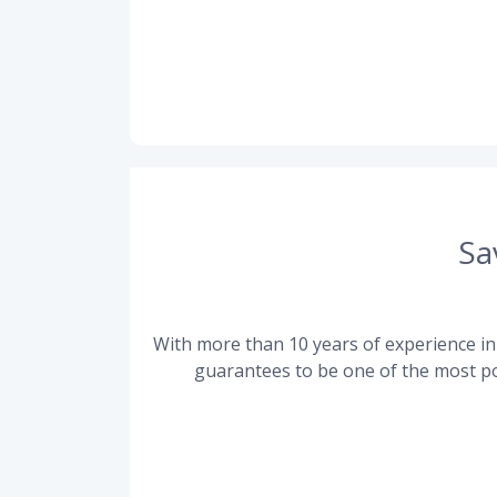
Sa
With more than 10 years of experience in 
guarantees to be one of the most po