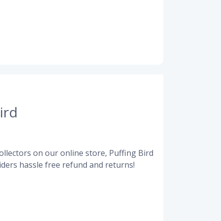
ird
llectors on our online store, Puffing Bird
ders hassle free refund and returns!