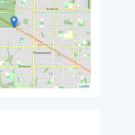
Leaflet