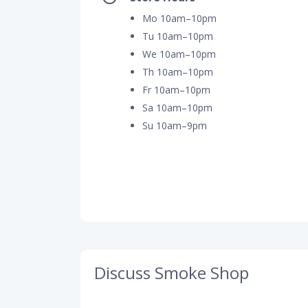
Mo 10am–10pm
Tu 10am–10pm
We 10am–10pm
Th 10am–10pm
Fr 10am–10pm
Sa 10am–10pm
Su 10am–9pm
Discuss Smoke Shop