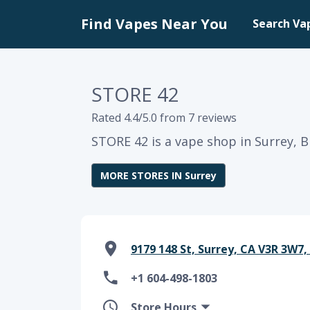
Find Vapes Near You
Search Va
STORE 42
Rated 4.4/5.0 from 7 reviews
STORE 42 is a vape shop in Surrey, B
MORE STORES IN Surrey
9179 148 St, Surrey, CA V3R 3W7,
+1 604-498-1803
Store Hours