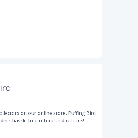
ird
llectors on our online store, Puffing Bird
ders hassle free refund and returns!