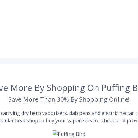
ve More By Shopping On Puffing B
Save More Than 30% By Shopping Online!
carrying dry herb vaporizers, dab pens and electric nectar co
pular headshop to buy your vaporizers for cheap and provi