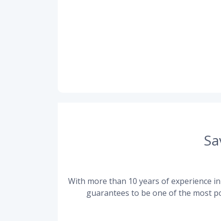
Sa
With more than 10 years of experience in 
guarantees to be one of the most po