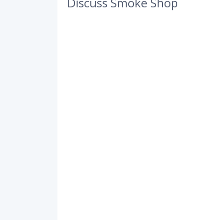
Discuss Smoke Shop