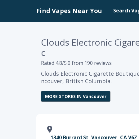
Find Vapes Near You
Search Va
Clouds Electronic Cigar
c
Rated 4.8/5.0 from 190 reviews
Clouds Electronic Cigarette Boutique
ncouver, British Columbia.
MORE STORES IN Vancouver
1340 Burrard St, Vancouver, CA V6Z