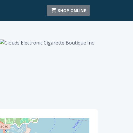
SHOP ONLINE