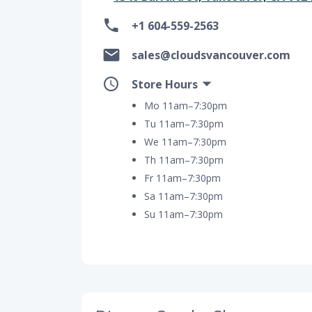
+1 604-559-2563
sales@cloudsvancouver.com
Store Hours
Mo 11am–7:30pm
Tu 11am–7:30pm
We 11am–7:30pm
Th 11am–7:30pm
Fr 11am–7:30pm
Sa 11am–7:30pm
Su 11am–7:30pm