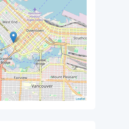
Leaflet