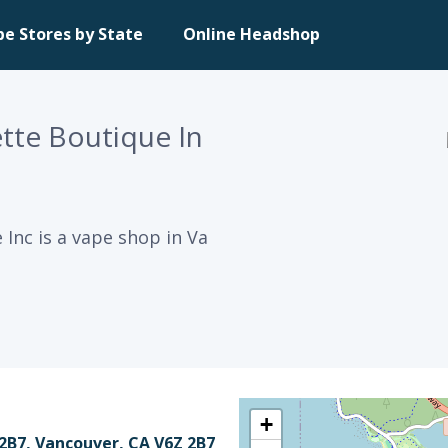
pe Stores by State
Online Headshop
ette Boutique In
 Inc is a vape shop in Va
+
 2B7, Vancouver, CA V6Z 2B7