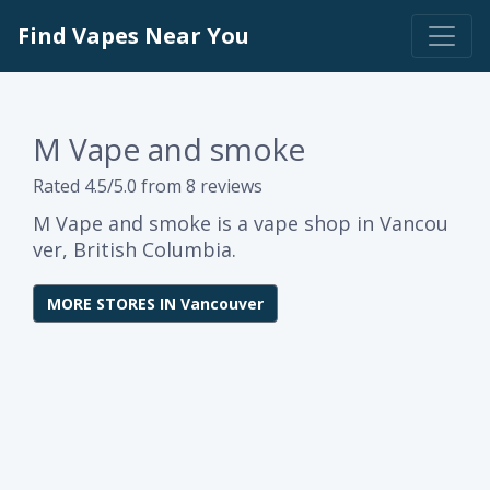
Find Vapes Near You
M Vape and smoke
Rated 4.5/5.0 from 8 reviews
M Vape and smoke is a vape shop in Vancou
ver, British Columbia.
MORE STORES IN Vancouver