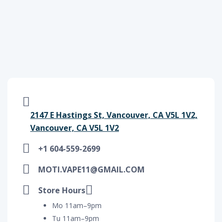
2147 E Hastings St, Vancouver, CA V5L 1V2,
Vancouver, CA V5L 1V2
+1 604-559-2699
MOTI.VAPE11@GMAIL.COM
Store Hours
Mo 11am–9pm
Tu 11am–9pm