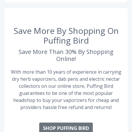
Save More By Shopping On
Puffing Bird
Save More Than 30% By Shopping
Online!
With more than 10 years of experience in carrying
dry herb vaporizers, dab pens and electric nectar
collectors on our online store, Puffing Bird
guarantees to be one of the most popular
headshop to buy your vaporizers for cheap and
providers hassle free refund and returns!
SHOP PUFFING BIRD