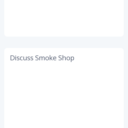
Discuss Smoke Shop