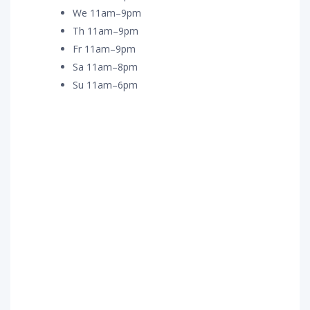
We 11am–9pm
Th 11am–9pm
Fr 11am–9pm
Sa 11am–8pm
Su 11am–6pm