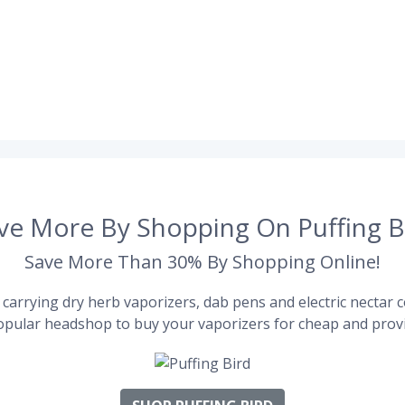
ve More By Shopping On Puffing B
Save More Than 30% By Shopping Online!
carrying dry herb vaporizers, dab pens and electric nectar co
pular headshop to buy your vaporizers for cheap and provi