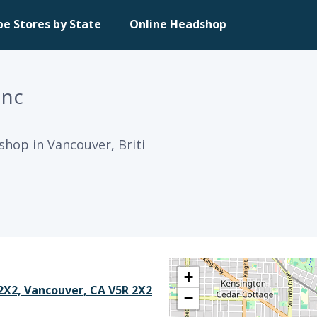
pe Stores by State
Online Headshop
Inc
shop in Vancouver, Briti
+
 2X2, Vancouver, CA V5R 2X2
−