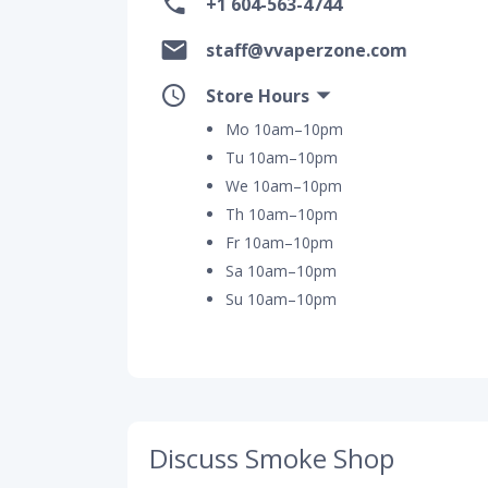
+1 604-563-4744
staff@vvaperzone.com
Store Hours
Mo 10am–10pm
Tu 10am–10pm
We 10am–10pm
Th 10am–10pm
Fr 10am–10pm
Sa 10am–10pm
Su 10am–10pm
Discuss Smoke Shop