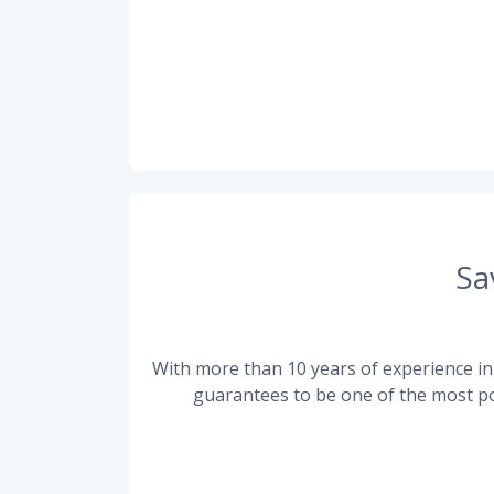
Sa
With more than 10 years of experience in 
guarantees to be one of the most po