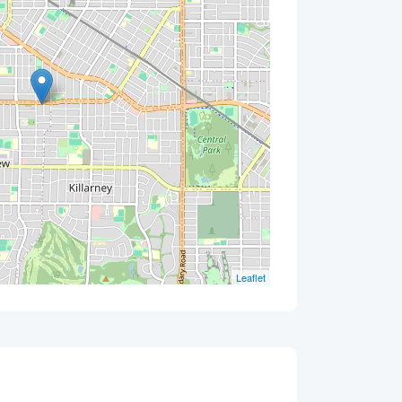
Leaflet