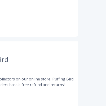
ird
llectors on our online store, Puffing Bird
ders hassle free refund and returns!