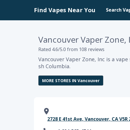
Find Vapes Near You
Search Va
Vancouver Vaper Zone, 
Rated 4.6/5.0 from 108 reviews
Vancouver Vaper Zone, Inc is a vape 
sh Columbia.
MORE STORES IN Vancouver
2728 E 41st Ave, Vancouver, CA V5R