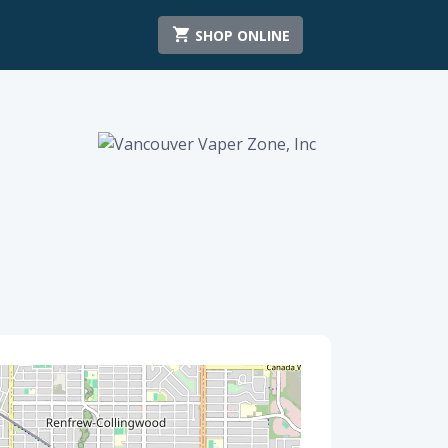
SHOP ONLINE