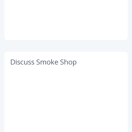
Discuss Smoke Shop