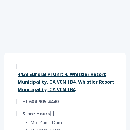
4433 Sundial Pl Unit 4, Whistler Resort
Municipality, CA V0N 1B4, Whistler Resort
Municipality, CA V0N 1B4
+1 604-905-4440
Store Hours
Mo 10am–12am