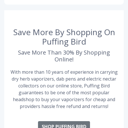
Save More By Shopping On
Puffing Bird
Save More Than 30% By Shopping
Online!
With more than 10 years of experience in carrying
dry herb vaporizers, dab pens and electric nectar
collectors on our online store, Puffing Bird
guarantees to be one of the most popular
headshop to buy your vaporizers for cheap and
providers hassle free refund and returns!
SHOP PUFFING BIRD