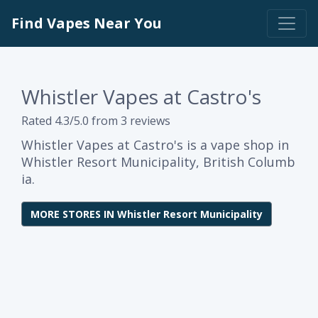
Find Vapes Near You
Whistler Vapes at Castro's
Rated 4.3/5.0 from 3 reviews
Whistler Vapes at Castro's is a vape shop in
Whistler Resort Municipality, British Columb
ia.
MORE STORES IN Whistler Resort Municipality