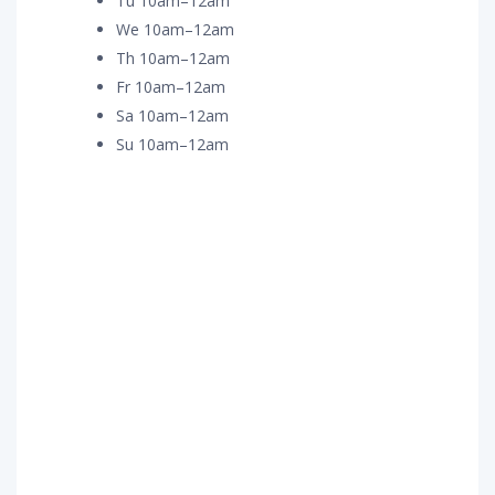
Tu 10am–12am
We 10am–12am
Th 10am–12am
Fr 10am–12am
Sa 10am–12am
Su 10am–12am