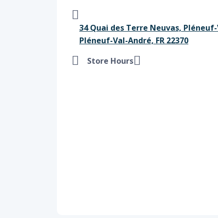
34 Quai des Terre Neuvas, Pléneuf-
Pléneuf-Val-André, FR 22370
Store Hours