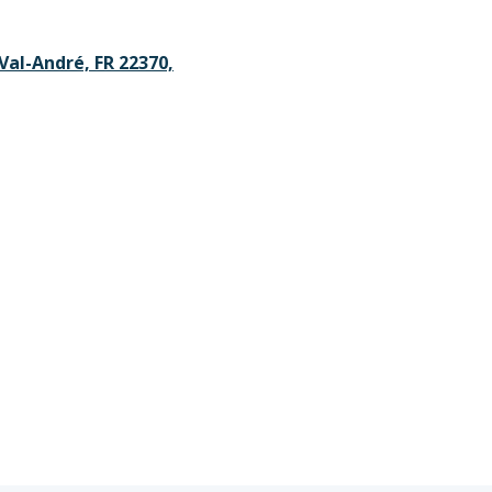
Val-André, FR 22370,