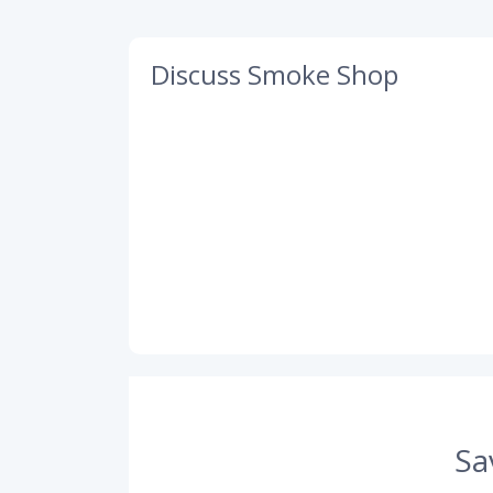
Discuss Smoke Shop
Sa