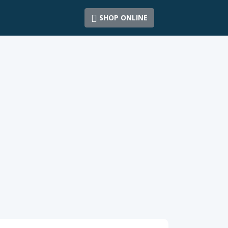
SHOP ONLINE