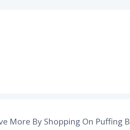
ve More By Shopping On Puffing B