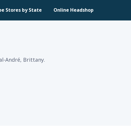
pe Stores by State
Online Headshop
al-André, Brittany.