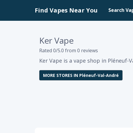
Find Vapes Near You
Search Va
Ker Vape
Rated 0/5.0 from 0 reviews
Ker Vape is a vape shop in Pléneuf-V
MORE STORES IN Pléneuf-Val-André