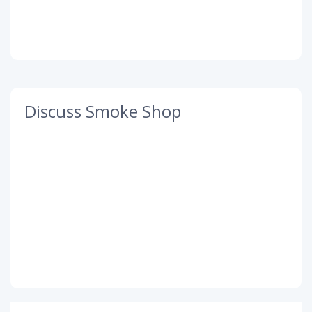
Discuss Smoke Shop