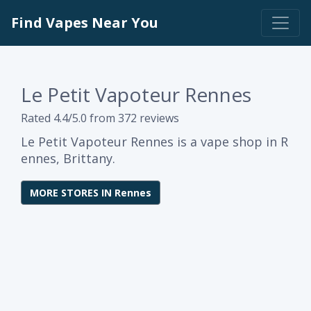
Find Vapes Near You
Le Petit Vapoteur Rennes
Rated 4.4/5.0 from 372 reviews
Le Petit Vapoteur Rennes is a vape shop in R
ennes, Brittany.
MORE STORES IN Rennes