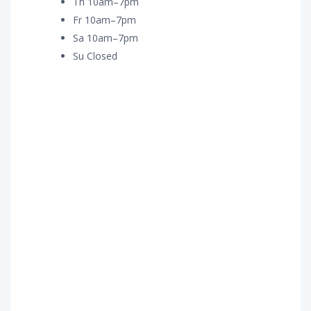
Th 10am–7pm
Fr 10am–7pm
Sa 10am–7pm
Su Closed