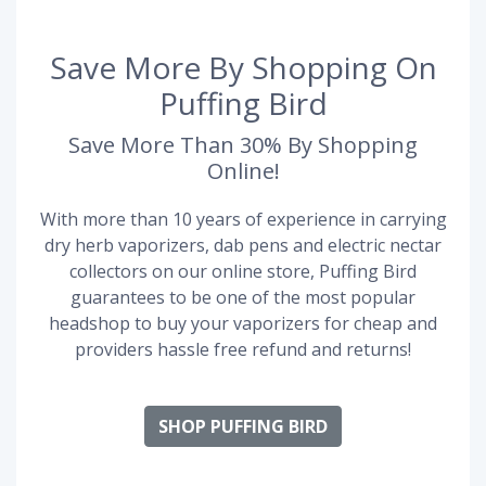
Save More By Shopping On
Puffing Bird
Save More Than 30% By Shopping
Online!
With more than 10 years of experience in carrying
dry herb vaporizers, dab pens and electric nectar
collectors on our online store, Puffing Bird
guarantees to be one of the most popular
headshop to buy your vaporizers for cheap and
providers hassle free refund and returns!
SHOP PUFFING BIRD