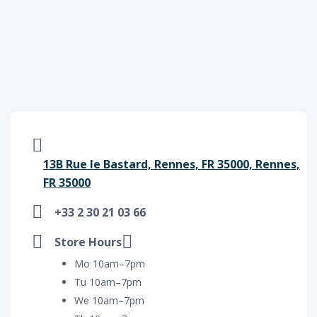
13B Rue le Bastard, Rennes, FR 35000, Rennes,
FR 35000
+33 2 30 21 03 66
Store Hours
Mo 10am–7pm
Tu 10am–7pm
We 10am–7pm