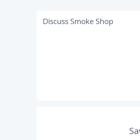
Discuss Smoke Shop
Sa