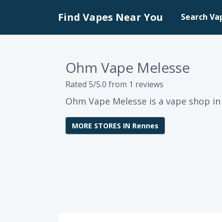
Find Vapes Near You
Search Va
Ohm Vape Melesse
Rated 5/5.0 from 1 reviews
Ohm Vape Melesse is a vape shop in 
MORE STORES IN Rennes