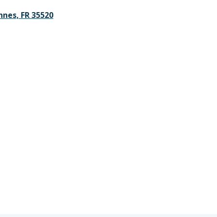
nnes, FR 35520