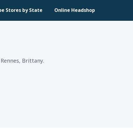
pe Stores by State
Online Headshop
Rennes, Brittany.