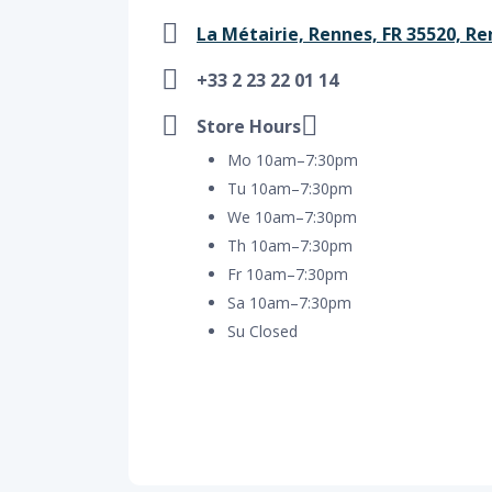
La Métairie, Rennes, FR 35520, Re
+33 2 23 22 01 14
Store Hours
Mo 10am–7:30pm
Tu 10am–7:30pm
We 10am–7:30pm
Th 10am–7:30pm
Fr 10am–7:30pm
Sa 10am–7:30pm
Su Closed