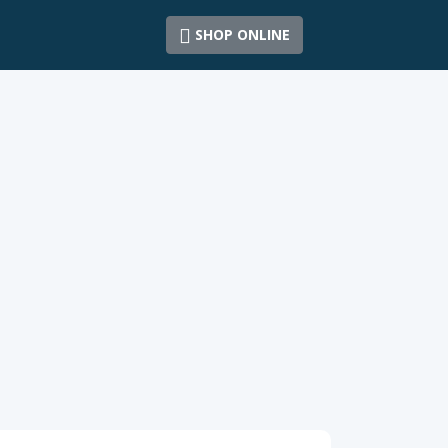
SHOP ONLINE