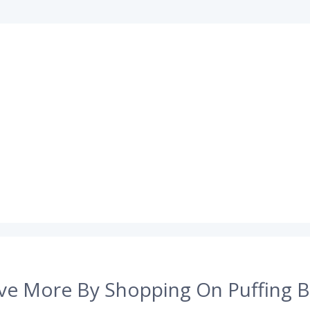
ve More By Shopping On Puffing B