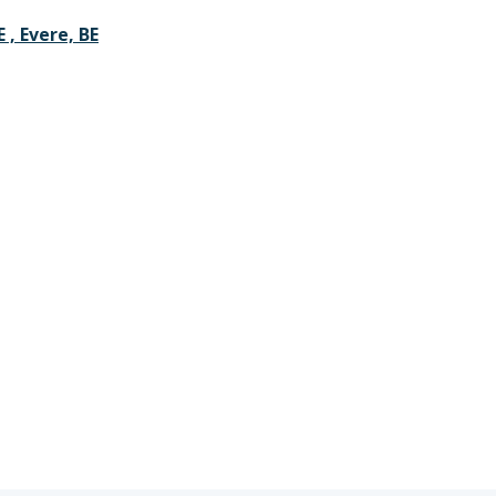
, Evere, BE