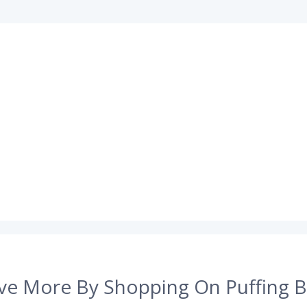
ve More By Shopping On Puffing B