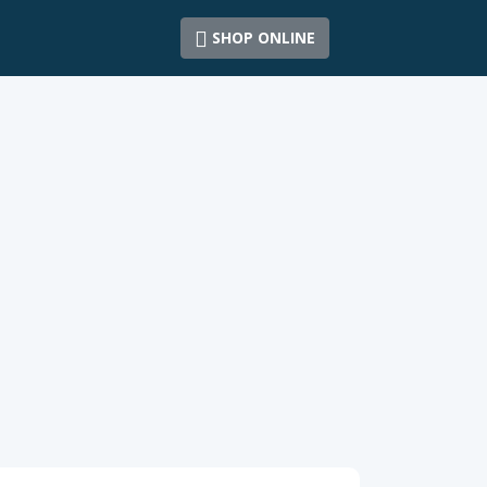
SHOP ONLINE