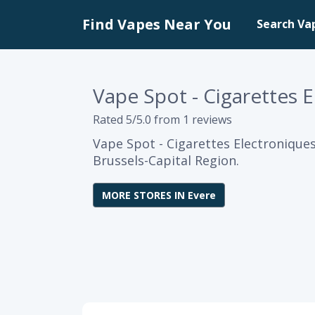
Find Vapes Near You
Search Va
Vape Spot - Cigarettes 
Rated 5/5.0 from 1 reviews
Vape Spot - Cigarettes Electroniques
Brussels-Capital Region.
MORE STORES IN Evere