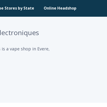
pe Stores by State
Online Headshop
Electroniques
 is a vape shop in Evere,