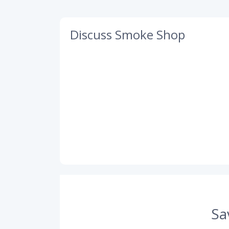
Discuss Smoke Shop
Sa