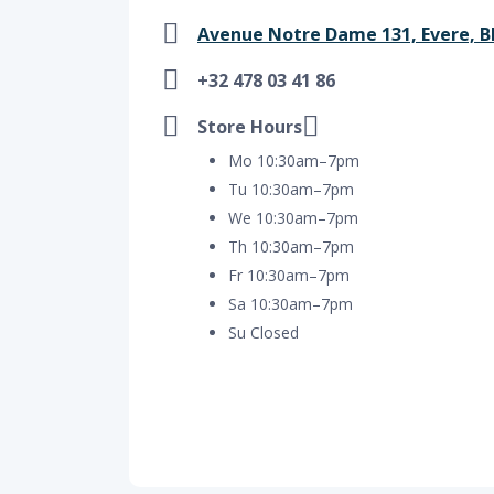
Avenue Notre Dame 131, Evere, BE 
+32 478 03 41 86
Store Hours
Mo 10:30am–7pm
Tu 10:30am–7pm
We 10:30am–7pm
Th 10:30am–7pm
Fr 10:30am–7pm
Sa 10:30am–7pm
Su Closed