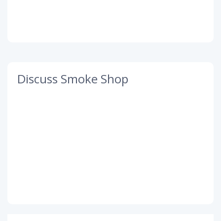
Discuss Smoke Shop