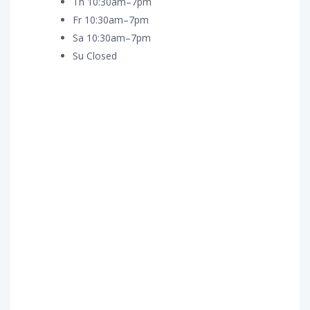
Th 10:30am–7pm
Fr 10:30am–7pm
Sa 10:30am–7pm
Su Closed