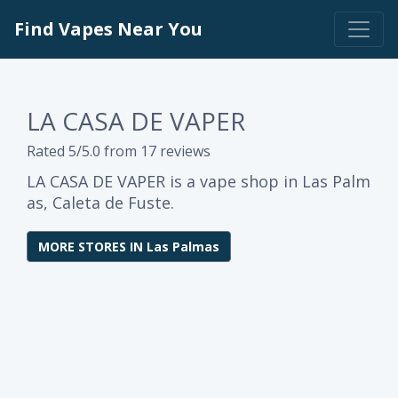
Find Vapes Near You
LA CASA DE VAPER
Rated 5/5.0 from 17 reviews
LA CASA DE VAPER is a vape shop in Las Palm
as, Caleta de Fuste.
MORE STORES IN Las Palmas