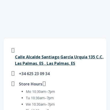
Calle Alcalde Santiago García Urquía 135 C.C,
Las Palmas, ES , Las Palmas, ES
+34 625 23 09 34
Store Hours
Mo 10:30am–7pm
Tu 10:30am–7pm
We 10:30am–7pm