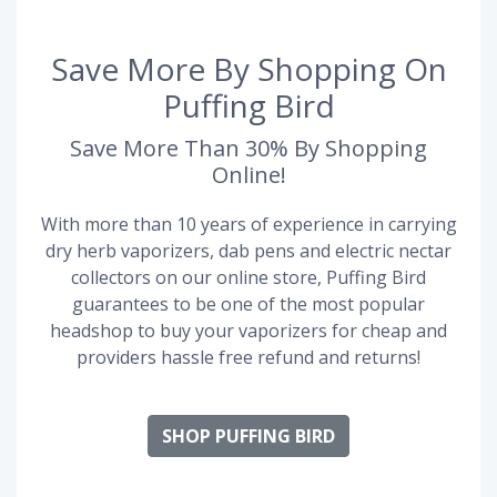
Save More By Shopping On
Puffing Bird
Save More Than 30% By Shopping
Online!
With more than 10 years of experience in carrying
dry herb vaporizers, dab pens and electric nectar
collectors on our online store, Puffing Bird
guarantees to be one of the most popular
headshop to buy your vaporizers for cheap and
providers hassle free refund and returns!
SHOP PUFFING BIRD