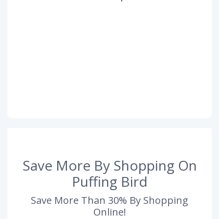
Save More By Shopping On
Puffing Bird
Save More Than 30% By Shopping
Online!