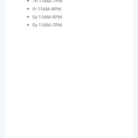
Th 11AM–7PM
Fr 11AM–8PM
Sa 11AM–8PM
Su 11AM–7PM