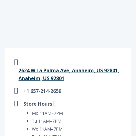
2624 W La Palma Ave, Anaheim, US 92801,
Anaheim, US 92801
+1 657-214-2659
Store Hours
Mo 11AM–7PM
Tu 11AM–7PM
We 11AM–7PM