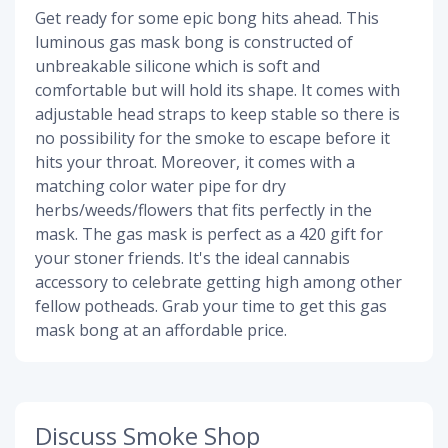
Get ready for some epic bong hits ahead. This
luminous gas mask bong is constructed of
unbreakable silicone which is soft and
comfortable but will hold its shape. It comes with
adjustable head straps to keep stable so there is
no possibility for the smoke to escape before it
hits your throat. Moreover, it comes with a
matching color water pipe for dry
herbs/weeds/flowers that fits perfectly in the
mask. The gas mask is perfect as a 420 gift for
your stoner friends. It's the ideal cannabis
accessory to celebrate getting high among other
fellow potheads. Grab your time to get this gas
mask bong at an affordable price.
Discuss Smoke Shop