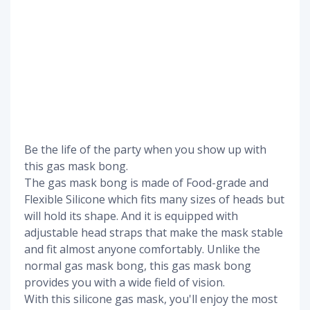
Be the life of the party when you show up with
this gas mask bong.
The gas mask bong is made of Food-grade and
Flexible Silicone which fits many sizes of heads but
will hold its shape. And it is equipped with
adjustable head straps that make the mask stable
and fit almost anyone comfortably. Unlike the
normal gas mask bong, this gas mask bong
provides you with a wide field of vision.
With this silicone gas mask, you'll enjoy the most