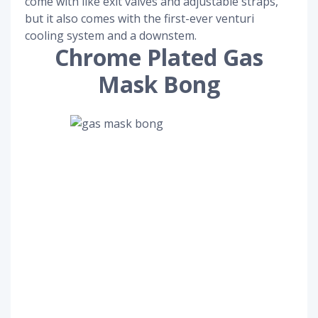
come with like exit valves and adjustable straps,
but it also comes with the first-ever venturi
cooling system and a downstem.
Chrome Plated Gas
Mask Bong