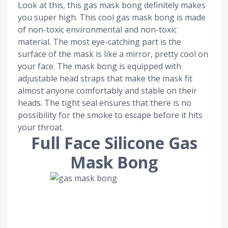
Look at this, this gas mask bong definitely makes
you super high. This cool gas mask bong is made
of non-toxic environmental and non-toxic
material. The most eye-catching part is the
surface of the mask is like a mirror, pretty cool on
your face. The mask bong is equipped with
adjustable head straps that make the mask fit
almost anyone comfortably and stable on their
heads. The tight seal ensures that there is no
possibility for the smoke to escape before it hits
your throat.
Full Face Silicone Gas
Mask Bong