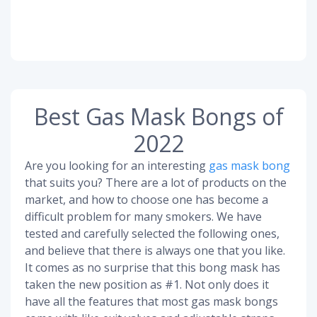
Best Gas Mask Bongs of
2022
Are you looking for an interesting
gas mask bong
that suits you? There are a lot of products on the
market, and how to choose one has become a
difficult problem for many smokers. We have
tested and carefully selected the following ones,
and believe that there is always one that you like.
It comes as no surprise that this bong mask has
taken the new position as #1. Not only does it
have all the features that most gas mask bongs