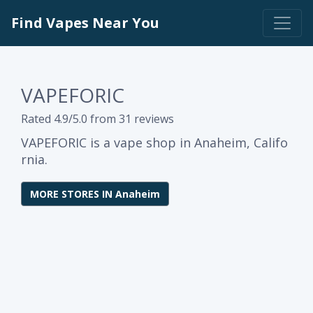
Find Vapes Near You
VAPEFORIC
Rated 4.9/5.0 from 31 reviews
VAPEFORIC is a vape shop in Anaheim, Califo
rnia.
MORE STORES IN Anaheim