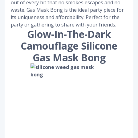
out of every hit that no smokes escapes and no
waste. Gas Mask Bong is the ideal party piece for
its uniqueness and affordability. Perfect for the
party or gathering to share with your friends.
Glow-In-The-Dark
Camouflage Silicone
Gas Mask Bong