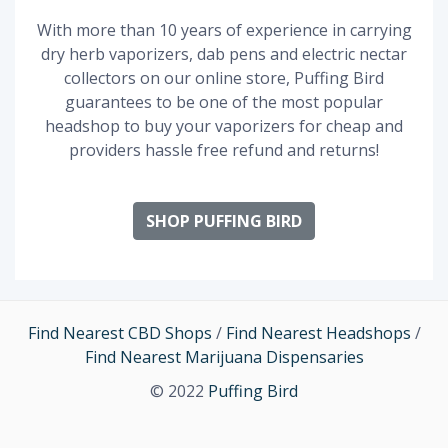
With more than 10 years of experience in carrying
dry herb vaporizers, dab pens and electric nectar
collectors on our online store, Puffing Bird
guarantees to be one of the most popular
headshop to buy your vaporizers for cheap and
providers hassle free refund and returns!
SHOP PUFFING BIRD
Find Nearest CBD Shops
/
Find Nearest Headshops
/
Find Nearest Marijuana Dispensaries
© 2022
Puffing Bird