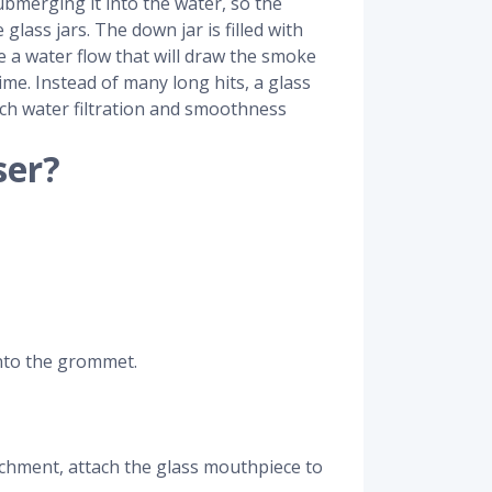
ubmerging it into the water, so the
lass jars. The down jar is filled with
te a water flow that will draw the smoke
time. Instead of many long hits, a glass
uch water filtration and smoothness
ser?
onto the grommet.
tachment, attach the glass mouthpiece to