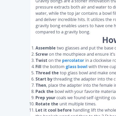
Gravity bongs are a stoner innovation tha
pressure extracts both air and water to dr
water, while the top jar contains a bowl f
and deliver incredible hits. It utilizes th
gravity bong enables users to have one h
compared to a gravity bong.
How
Assemble
two glasses and put the base o
Screw
on the mouthpiece and ensure it’s
Twist
on the
percolator
in a clockwise r
Fill
the bottom
glass bowl
with three cup
Thread the
top glass bowl and make one f
Start by
threading the adapter into the c
Then
, place the adapter into the femal
Pack the
bowl with your favorite material
Prep your
coals we found self-igniting co
Rotate the
unit multiple times.
Let it cool before
handling lift the whole