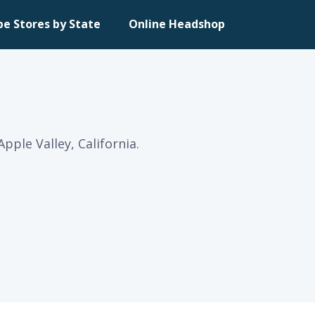
pe Stores by State
Online Headshop
ple Valley, California.