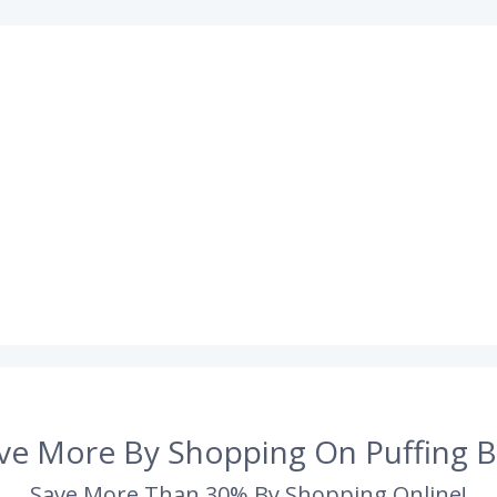
ve More By Shopping On Puffing B
Save More Than 30% By Shopping Online!