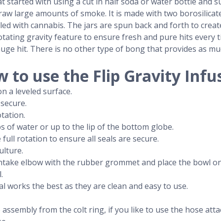
t started with using a cut in half soda or water bottle and s
aw large amounts of smoke. It is made with two borosilicate g
illed with cannabis. The jars are spun back and forth to crea
e rotating gravity feature to ensure fresh and pure hits every 
uge hit. There is no other type of bong that provides as m
 to use the Flip Gravity Infu
n a leveled surface.
 secure.
otation.
s of water or up to the lip of the bottom globe.
ull rotation to ensure all seals are secure.
ulture.
e intake elbow with the rubber grommet and place the bowl 
.
al works the best as they are clean and easy to use.
 assembly from the colt ring, if you like to use the hose at