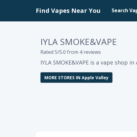
Find Vapes Near You
Search Va
IYLA SMOKE&VAPE
Rated 5/5.0 from 4 reviews
IYLA SMOKE&VAPE is a vape shop in Ap
MORE STORES IN Apple Valley