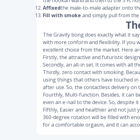
the hookah wand and then to the 3 Ft hos
Affixed
the male-to-male adapter onto th
Fill with smoke
and simply pull from the
Th
The Gravity bong does exactly what it says 
with more conform and flexibility. If you 
excellent choice from the market. Here are
Firstly, the attractive and futuristic des
Secondly, an all-in set. It comes with all
Thirdly, zero contact with smoking. Beca
using things that others have touched in 
after use. So, the contactless delivery on t
Fourthly, Multi-function. Besides, it can 
even an e-nail to the device. So, despite it
Fifthly, Easier and healthier and not jus
360-degree rotation will be filled with e
for a comfortable orgasm, and it can acc