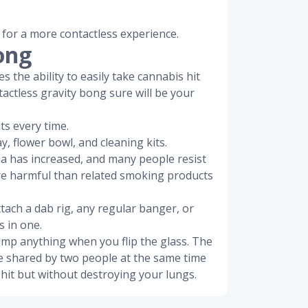
 for a more contactless experience.
ong
s the ability to easily take cannabis hit
tactless gravity bong sure will be your
ts every time.
y, flower bowl, and cleaning kits.
ia has increased, and many people resist
ore harmful than related smoking products
ttach a dab rig, any regular banger, or
s in one.
dump anything when you flip the glass. The
be shared by two people at the same time
hit but without destroying your lungs.