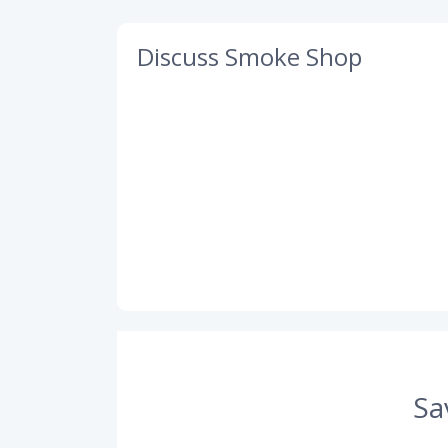
Discuss Smoke Shop
Sa