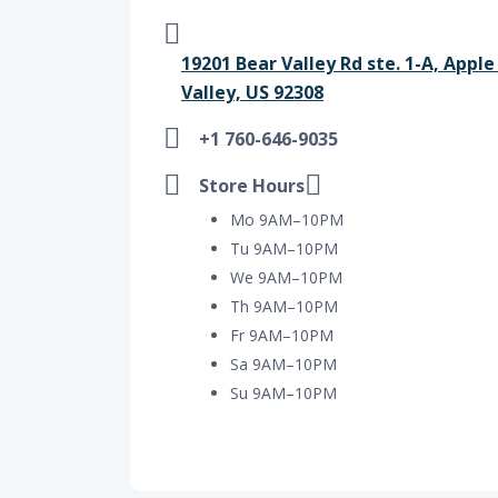
19201 Bear Valley Rd ste. 1-A, Apple
Valley, US 92308
+1 760-646-9035
Store Hours
Mo 9AM–10PM
Tu 9AM–10PM
We 9AM–10PM
Th 9AM–10PM
Fr 9AM–10PM
Sa 9AM–10PM
Su 9AM–10PM