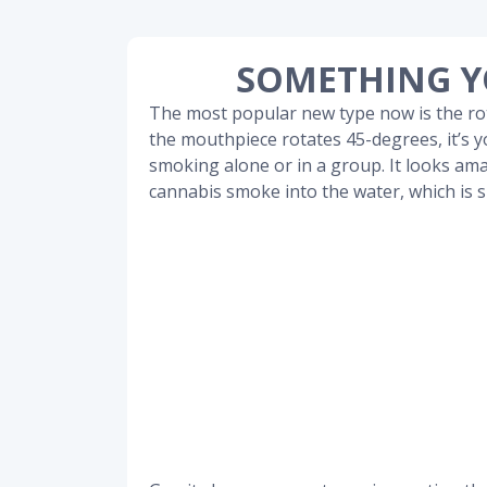
SOMETHING Y
The most popular new type now is the r
the mouthpiece rotates 45-degrees, it’s yo
smoking alone or in a group. It looks ama
cannabis smoke into the water, which is 