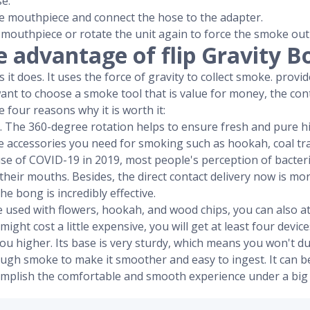
e.
e mouthpiece and connect the hose to the adapter.
 mouthpiece or rotate the unit again to force the smoke out
e advantage of flip Gravity B
it does. It uses the force of gravity to collect smoke. provide
want to choose a smoke tool that is value for money, the con
 four reasons why it is worth it:
ign. The 360-degree rotation helps to ensure fresh and pure hi
 the accessories you need for smoking such as hookah, coal tra
use of COVID-19 in 2019, most people's perception of bacter
their mouths. Besides, the direct contact delivery now is m
he bong is incredibly effective.
be used with flowers, hookah, and wood chips, you can also a
 might cost a little expensive, you will get at least four device
t you higher. Its base is very sturdy, which means you won't 
nough smoke to make it smoother and easy to ingest. It can 
omplish the comfortable and smooth experience under a big 