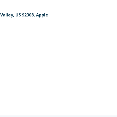
 Valley, US 92308, Apple