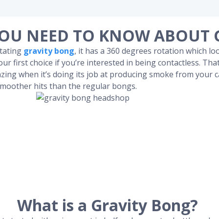
OU NEED TO KNOW ABOUT 
otating
gravity bong
, it has a 360 degrees rotation which lo
ur first choice if you’re interested in being contactless. Tha
zing when it’s doing its job at producing smoke from your c
smoother hits than the regular bongs.
What is a Gravity Bong?