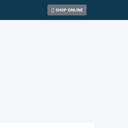
SHOP ONLINE