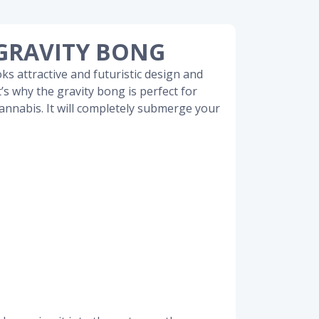
GRAVITY BONG
oks attractive and futuristic design and
t’s why the gravity bong is perfect for
annabis. It will completely submerge your