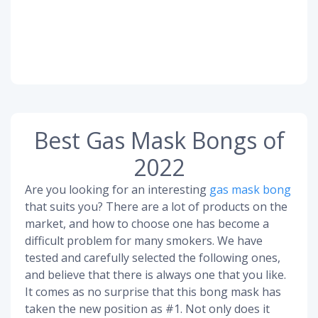
Best Gas Mask Bongs of
2022
Are you looking for an interesting
gas mask bong
that suits you? There are a lot of products on the
market, and how to choose one has become a
difficult problem for many smokers. We have
tested and carefully selected the following ones,
and believe that there is always one that you like.
It comes as no surprise that this bong mask has
taken the new position as #1. Not only does it