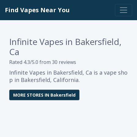
Find Vapes Near You
Infinite Vapes in Bakersfield,
Ca
Rated 4.3/5.0 from 30 reviews
Infinite Vapes in Bakersfield, Ca is a vape sho
p in Bakersfield, California.
MORE STORES IN Bakersfield