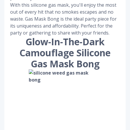
With this silicone gas mask, you'll enjoy the most
out of every hit that no smokes escapes and no
waste. Gas Mask Bong is the ideal party piece for
its uniqueness and affordability. Perfect for the
party or gathering to share with your friends.
Glow-In-The-Dark
Camouflage Silicone
Gas Mask Bong