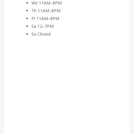
We 11AM–8PM
Th 11AM–8PM
Fr 11AM–8PM
Sa 12–7PM
Su Closed