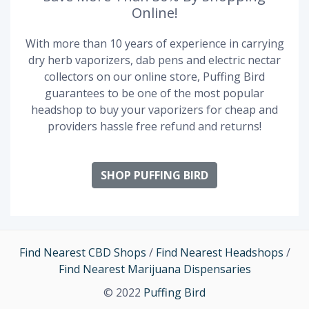
Online!
With more than 10 years of experience in carrying
dry herb vaporizers, dab pens and electric nectar
collectors on our online store, Puffing Bird
guarantees to be one of the most popular
headshop to buy your vaporizers for cheap and
providers hassle free refund and returns!
SHOP PUFFING BIRD
Find Nearest CBD Shops
/
Find Nearest Headshops
/
Find Nearest Marijuana Dispensaries
© 2022
Puffing Bird