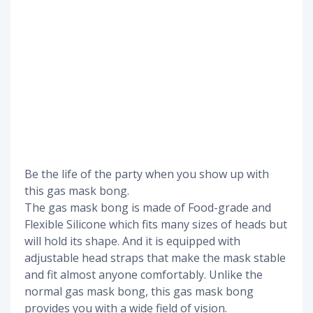
Be the life of the party when you show up with
this gas mask bong.
The gas mask bong is made of Food-grade and
Flexible Silicone which fits many sizes of heads but
will hold its shape. And it is equipped with
adjustable head straps that make the mask stable
and fit almost anyone comfortably. Unlike the
normal gas mask bong, this gas mask bong
provides you with a wide field of vision.