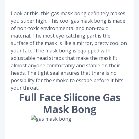
Look at this, this gas mask bong definitely makes
you super high. This cool gas mask bong is made
of non-toxic environmental and non-toxic
material. The most eye-catching part is the
surface of the mask is like a mirror, pretty cool on
your face. The mask bong is equipped with
adjustable head straps that make the mask fit
almost anyone comfortably and stable on their
heads. The tight seal ensures that there is no
possibility for the smoke to escape before it hits
your throat.
Full Face Silicone Gas
Mask Bong