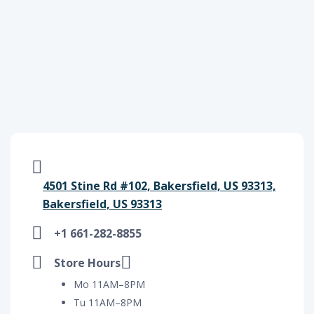
4501 Stine Rd #102, Bakersfield, US 93313,
Bakersfield, US 93313
+1 661-282-8855
Store Hours
Mo 11AM–8PM
Tu 11AM–8PM