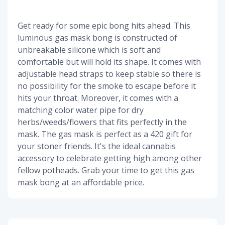
Get ready for some epic bong hits ahead. This
luminous gas mask bong is constructed of
unbreakable silicone which is soft and
comfortable but will hold its shape. It comes with
adjustable head straps to keep stable so there is
no possibility for the smoke to escape before it
hits your throat. Moreover, it comes with a
matching color water pipe for dry
herbs/weeds/flowers that fits perfectly in the
mask. The gas mask is perfect as a 420 gift for
your stoner friends. It's the ideal cannabis
accessory to celebrate getting high among other
fellow potheads. Grab your time to get this gas
mask bong at an affordable price.