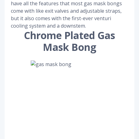
have all the features that most gas mask bongs
come with like exit valves and adjustable straps,
but it also comes with the first-ever venturi
cooling system and a downstem.
Chrome Plated Gas
Mask Bong