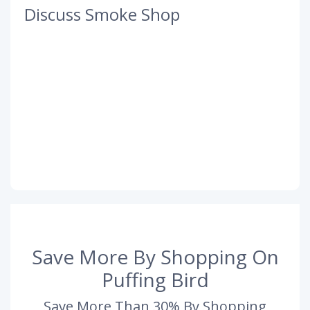
Discuss Smoke Shop
Save More By Shopping On
Puffing Bird
Save More Than 30% By Shopping