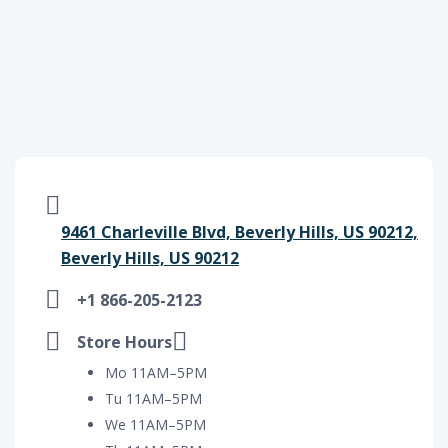
9461 Charleville Blvd, Beverly Hills, US 90212,
Beverly Hills, US 90212
+1 866-205-2123
Store Hours
Mo 11AM–5PM
Tu 11AM–5PM
We 11AM–5PM