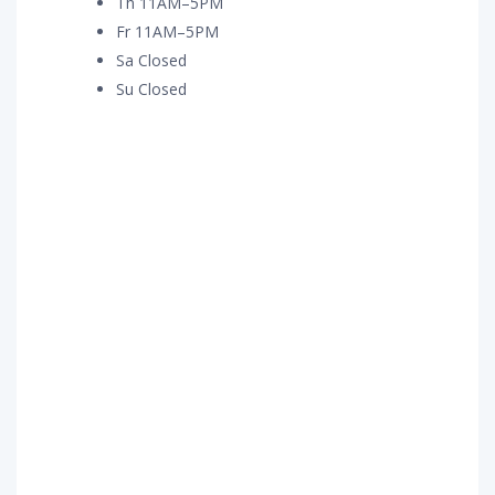
Th 11AM–5PM
Fr 11AM–5PM
Sa Closed
Su Closed