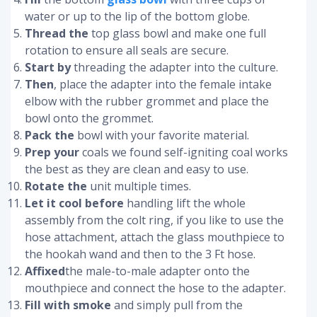
water or up to the lip of the bottom globe.
Thread the
top glass bowl and make one full
rotation to ensure all seals are secure.
Start by
threading the adapter into the culture.
Then
, place the adapter into the female intake
elbow with the rubber grommet and place the
bowl onto the grommet.
Pack the
bowl with your favorite material.
Prep your
coals we found self-igniting coal works
the best as they are clean and easy to use.
Rotate the
unit multiple times.
Let it cool before
handling lift the whole
assembly from the colt ring, if you like to use the
hose attachment, attach the glass mouthpiece to
the hookah wand and then to the 3 Ft hose.
Affixed
the male-to-male adapter onto the
mouthpiece and connect the hose to the adapter.
Fill with smoke
and simply pull from the