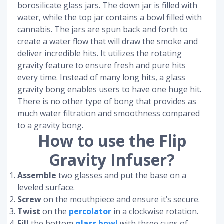
borosilicate glass jars. The down jar is filled with
water, while the top jar contains a bowl filled with
cannabis. The jars are spun back and forth to
create a water flow that will draw the smoke and
deliver incredible hits. It utilizes the rotating
gravity feature to ensure fresh and pure hits
every time. Instead of many long hits, a glass
gravity bong enables users to have one huge hit.
There is no other type of bong that provides as
much water filtration and smoothness compared
to a gravity bong.
How to use the Flip
Gravity Infuser?
Assemble
two glasses and put the base on a
leveled surface.
Screw
on the mouthpiece and ensure it’s secure.
Twist
on the
percolator
in a clockwise rotation.
Fill
the bottom
glass bowl
with three cups of