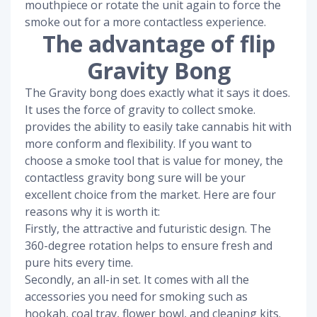
mouthpiece or rotate the unit again to force the
smoke out for a more contactless experience.
The advantage of flip
Gravity Bong
The Gravity bong does exactly what it says it does.
It uses the force of gravity to collect smoke.
provides the ability to easily take cannabis hit with
more conform and flexibility. If you want to
choose a smoke tool that is value for money, the
contactless gravity bong sure will be your
excellent choice from the market. Here are four
reasons why it is worth it:
Firstly, the attractive and futuristic design. The
360-degree rotation helps to ensure fresh and
pure hits every time.
Secondly, an all-in set. It comes with all the
accessories you need for smoking such as
hookah, coal tray, flower bowl, and cleaning kits.