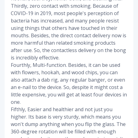
Thirdly, zero contact with smoking. Because of
COVID-19 in 2019, most people's perception of
bacteria has increased, and many people resist
using things that others have touched in their
mouths. Besides, the direct contact delivery now is
more harmful than related smoking products
after use. So, the contactless delivery on the bong
is incredibly effective.
Fourthly, Multi-function. Besides, it can be used
with flowers, hookah, and wood chips, you can
also attach a dab rig, any regular banger, or even
an e-nail to the device. So, despite it might cost a
little expensive, you will get at least four devices in
one.
Fifthly, Easier and healthier and not just you
higher. Its base is very sturdy, which means you
won't dump anything when you flip the glass. The
360-degree rotation will be filled with enough