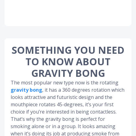
SOMETHING YOU NEED
TO KNOW ABOUT
GRAVITY BONG
The most popular new type now is the rotating
gravity bong
, it has a 360 degrees rotation which
looks attractive and futuristic design and the
mouthpiece rotates 45-degrees, it’s your first
choice if you’re interested in being contactless.
That’s why the gravity bong is perfect for
smoking alone or in a group. It looks amazing
when it’s doing its job at producing smoke from