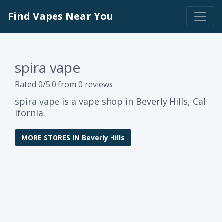
Find Vapes Near You
spira vape
Rated 0/5.0 from 0 reviews
spira vape is a vape shop in Beverly Hills, Cal
ifornia.
MORE STORES IN Beverly Hills