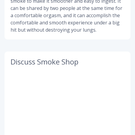
smoke to make it smoother and easy to ingest. It
can be shared by two people at the same time for
a comfortable orgasm, and it can accomplish the
comfortable and smooth experience under a big
hit but without destroying your lungs.
Discuss Smoke Shop