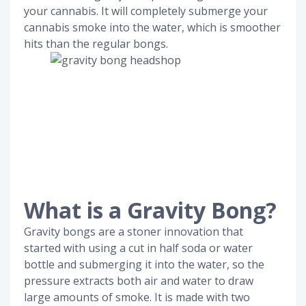
your cannabis. It will completely submerge your
cannabis smoke into the water, which is smoother
hits than the regular bongs.
What is a Gravity Bong?
Gravity bongs are a stoner innovation that
started with using a cut in half soda or water
bottle and submerging it into the water, so the
pressure extracts both air and water to draw
large amounts of smoke. It is made with two