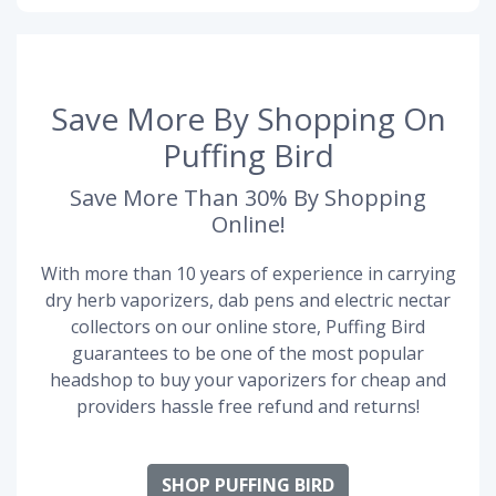
Save More By Shopping On
Puffing Bird
Save More Than 30% By Shopping
Online!
With more than 10 years of experience in carrying
dry herb vaporizers, dab pens and electric nectar
collectors on our online store, Puffing Bird
guarantees to be one of the most popular
headshop to buy your vaporizers for cheap and
providers hassle free refund and returns!
SHOP PUFFING BIRD