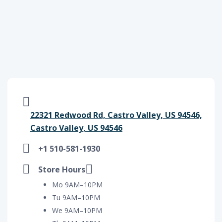
22321 Redwood Rd, Castro Valley, US 94546,
Castro Valley, US 94546
+1 510-581-1930
Store Hours
Mo 9AM–10PM
Tu 9AM–10PM
We 9AM–10PM