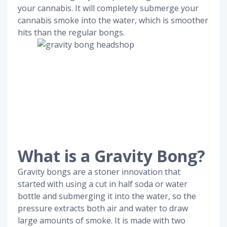
your cannabis. It will completely submerge your
cannabis smoke into the water, which is smoother
hits than the regular bongs.
What is a Gravity Bong?
Gravity bongs are a stoner innovation that
started with using a cut in half soda or water
bottle and submerging it into the water, so the
pressure extracts both air and water to draw
large amounts of smoke. It is made with two