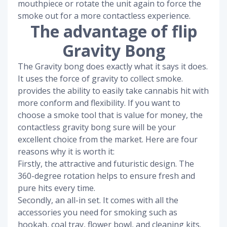
mouthpiece or rotate the unit again to force the
smoke out for a more contactless experience.
The advantage of flip
Gravity Bong
The Gravity bong does exactly what it says it does.
It uses the force of gravity to collect smoke.
provides the ability to easily take cannabis hit with
more conform and flexibility. If you want to
choose a smoke tool that is value for money, the
contactless gravity bong sure will be your
excellent choice from the market. Here are four
reasons why it is worth it:
Firstly, the attractive and futuristic design. The
360-degree rotation helps to ensure fresh and
pure hits every time.
Secondly, an all-in set. It comes with all the
accessories you need for smoking such as
hookah, coal tray, flower bowl, and cleaning kits.