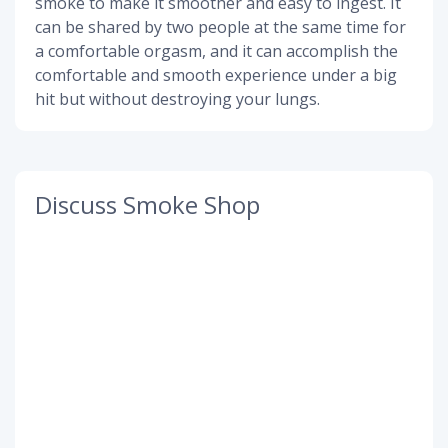
smoke to make it smoother and easy to ingest. It
can be shared by two people at the same time for
a comfortable orgasm, and it can accomplish the
comfortable and smooth experience under a big
hit but without destroying your lungs.
Discuss Smoke Shop