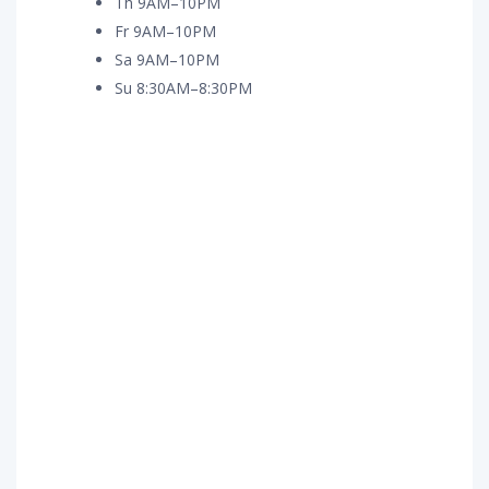
Th 9AM–10PM
Fr 9AM–10PM
Sa 9AM–10PM
Su 8:30AM–8:30PM