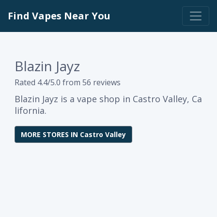
Find Vapes Near You
Blazin Jayz
Rated 4.4/5.0 from 56 reviews
Blazin Jayz is a vape shop in Castro Valley, Ca
lifornia.
MORE STORES IN Castro Valley