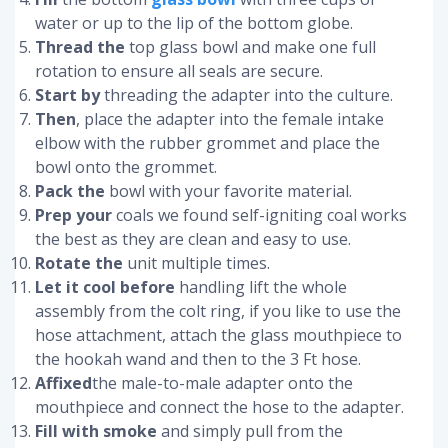
water or up to the lip of the bottom globe.
Thread the
top glass bowl and make one full
rotation to ensure all seals are secure.
Start by
threading the adapter into the culture.
Then
, place the adapter into the female intake
elbow with the rubber grommet and place the
bowl onto the grommet.
Pack the
bowl with your favorite material.
Prep your
coals we found self-igniting coal works
the best as they are clean and easy to use.
Rotate the
unit multiple times.
Let it cool before
handling lift the whole
assembly from the colt ring, if you like to use the
hose attachment, attach the glass mouthpiece to
the hookah wand and then to the 3 Ft hose.
Affixed
the male-to-male adapter onto the
mouthpiece and connect the hose to the adapter.
Fill with smoke
and simply pull from the