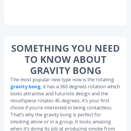
SOMETHING YOU NEED
TO KNOW ABOUT
GRAVITY BONG
The most popular new type now is the rotating
gravity bong
, it has a 360 degrees rotation which
looks attractive and futuristic design and the
mouthpiece rotates 45-degrees, it’s your first
choice if you’re interested in being contactless.
That’s why the gravity bong is perfect for
smoking alone or in a group. It looks amazing
when it’s doing its job at producing smoke from