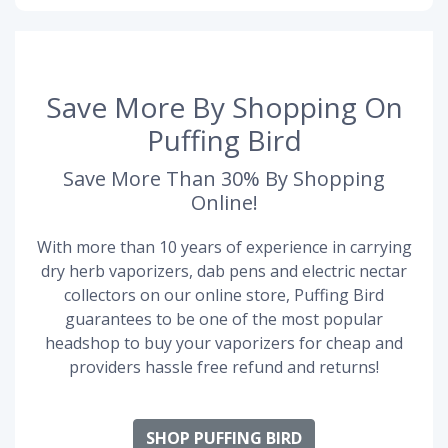
Save More By Shopping On
Puffing Bird
Save More Than 30% By Shopping
Online!
With more than 10 years of experience in carrying
dry herb vaporizers, dab pens and electric nectar
collectors on our online store, Puffing Bird
guarantees to be one of the most popular
headshop to buy your vaporizers for cheap and
providers hassle free refund and returns!
SHOP PUFFING BIRD