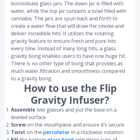
borosilicate glass jars. The down jar is filled with
water, while the top jar contains a bowl filled with
cannabis. The jars are spun back and forth to
create a water flow that will draw the smoke and
deliver incredible hits. It utilizes the rotating
gravity feature to ensure fresh and pure hits
every time. Instead of many long hits, a glass
gravity bong enables users to have one huge hit.
There is no other type of bong that provides as
much water filtration and smoothness compared
to a gravity bong.
How to use the Flip
Gravity Infuser?
Assemble
two glasses and put the base on a
leveled surface.
Screw
on the mouthpiece and ensure it’s secure.
Twist
on the
percolator
in a clockwise rotation.
Fill
the bottom
glass bowl
with three cups of