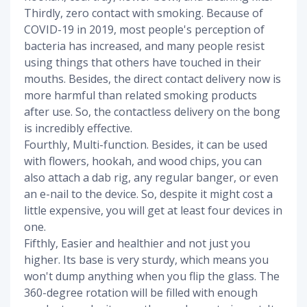
Thirdly, zero contact with smoking. Because of
COVID-19 in 2019, most people's perception of
bacteria has increased, and many people resist
using things that others have touched in their
mouths. Besides, the direct contact delivery now is
more harmful than related smoking products
after use. So, the contactless delivery on the bong
is incredibly effective.
Fourthly, Multi-function. Besides, it can be used
with flowers, hookah, and wood chips, you can
also attach a dab rig, any regular banger, or even
an e-nail to the device. So, despite it might cost a
little expensive, you will get at least four devices in
one.
Fifthly, Easier and healthier and not just you
higher. Its base is very sturdy, which means you
won't dump anything when you flip the glass. The
360-degree rotation will be filled with enough