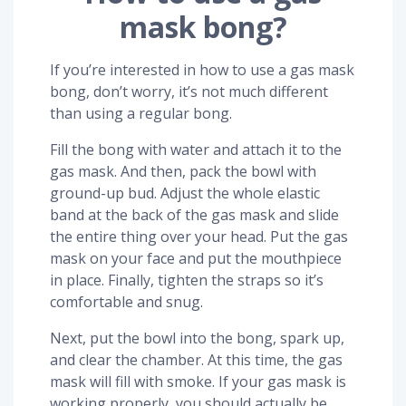
mask bong?
If you’re interested in how to use a gas mask
bong, don’t worry, it’s not much different
than using a regular bong.
Fill the bong with water and attach it to the
gas mask. And then, pack the bowl with
ground-up bud. Adjust the whole elastic
band at the back of the gas mask and slide
the entire thing over your head. Put the gas
mask on your face and put the mouthpiece
in place. Finally, tighten the straps so it’s
comfortable and snug.
Next, put the bowl into the bong, spark up,
and clear the chamber. At this time, the gas
mask will fill with smoke. If your gas mask is
working properly, you should actually be