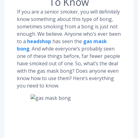
To Know
If you are a senior smoker, you will definitely
know something about this type of bong,
sometimes smoking from a bong is just not
enough. We believe. Anyone who’s ever been
to a
headshop
has seen the
gas mask
bong
. And while everyone’s probably seen
one of these things before, far fewer people
have smoked out of one. So, what’s the deal
with the gas mask bong? Does anyone even
know how to use them? Here’s everything
you need to know.