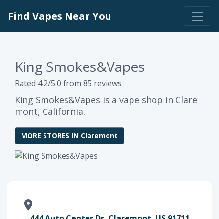
Find Vapes Near You
King Smokes&Vapes
Rated 4.2/5.0 from 85 reviews
King Smokes&Vapes is a vape shop in Clare
mont, California.
MORE STORES IN Claremont
444 Auto Center Dr, Claremont, US 91711,