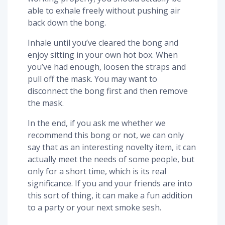
able to exhale freely without pushing air
back down the bong.
Inhale until you’ve cleared the bong and
enjoy sitting in your own hot box. When
you’ve had enough, loosen the straps and
pull off the mask. You may want to
disconnect the bong first and then remove
the mask.
In the end, if you ask me whether we
recommend this bong or not, we can only
say that as an interesting novelty item, it can
actually meet the needs of some people, but
only for a short time, which is its real
significance. If you and your friends are into
this sort of thing, it can make a fun addition
to a party or your next smoke sesh.