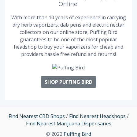
Online!
With more than 10 years of experience in carrying
dry herb vaporizers, dab pens and electric nectar
collectors on our online store, Puffing Bird
guarantees to be one of the most popular
headshop to buy your vaporizers for cheap and
providers hassle free refund and returns!
SHOP PUFFING BIRD
Find Nearest CBD Shops
/
Find Nearest Headshops
/
Find Nearest Marijuana Dispensaries
© 2022
Puffing Bird