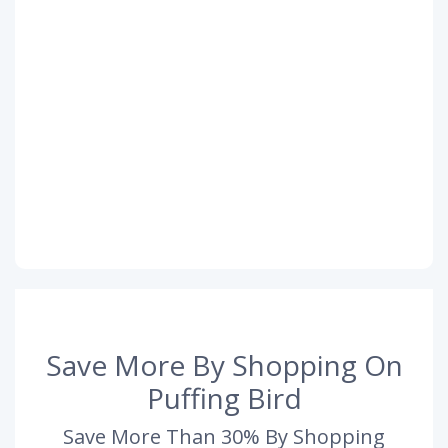
Save More By Shopping On
Puffing Bird
Save More Than 30% By Shopping