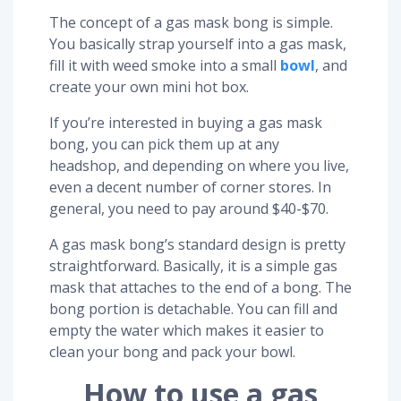
The concept of a gas mask bong is simple.
You basically strap yourself into a gas mask,
fill it with weed smoke into a small
bowl
, and
create your own mini hot box.
If you’re interested in buying a gas mask
bong, you can pick them up at any
headshop, and depending on where you live,
even a decent number of corner stores. In
general, you need to pay around $40-$70.
A gas mask bong’s standard design is pretty
straightforward. Basically, it is a simple gas
mask that attaches to the end of a bong. The
bong portion is detachable. You can fill and
empty the water which makes it easier to
clean your bong and pack your bowl.
How to use a gas