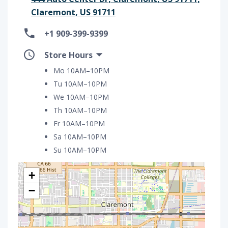
Claremont, US 91711
+1 909-399-9399
Store Hours
Mo 10AM–10PM
Tu 10AM–10PM
We 10AM–10PM
Th 10AM–10PM
Fr 10AM–10PM
Sa 10AM–10PM
Su 10AM–10PM
+
−