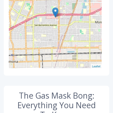
Leaflet
The Gas Mask Bong:
Everything You Need