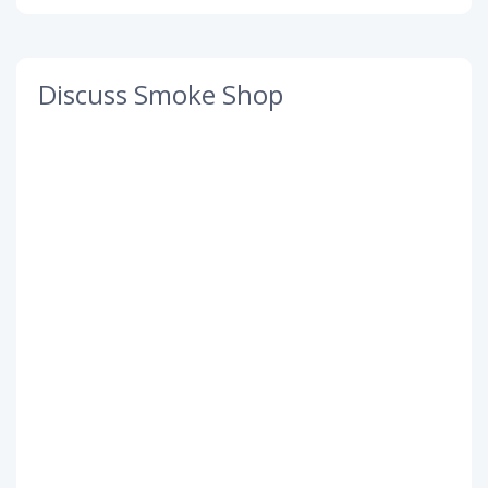
Discuss Smoke Shop