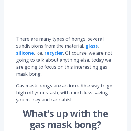
There are many types of bongs, several
subdivisions from the material,
glass
,
silicone
, ice,
recycler
. Of course, we are not
going to talk about anything else, today we
are going to focus on this interesting gas
mask bong.
Gas mask bongs are an incredible way to get
high off your stash, with much less saving
you money and cannabis!
What’s up with the
gas mask bong?