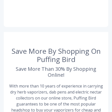
Save More By Shopping On
Puffing Bird
Save More Than 30% By Shopping
Online!
With more than 10 years of experience in carrying
dry herb vaporizers, dab pens and electric nectar
collectors on our online store, Puffing Bird
guarantees to be one of the most popular
headshop to buy your vaporizers for cheap and