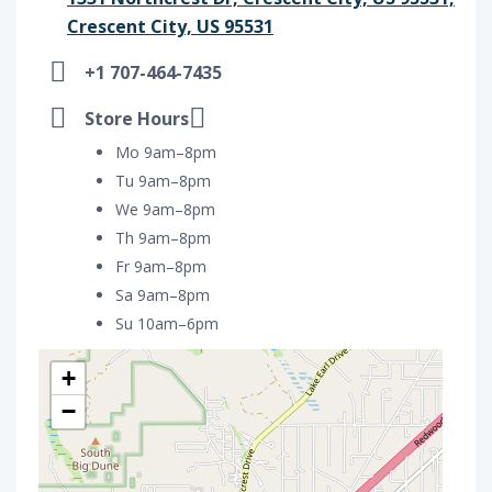
Crescent City, US 95531
+1 707-464-7435
Store Hours
Mo 9am–8pm
Tu 9am–8pm
We 9am–8pm
Th 9am–8pm
Fr 9am–8pm
Sa 9am–8pm
Su 10am–6pm
+
−