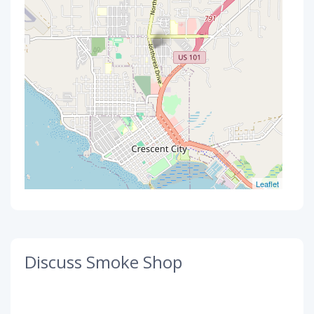
Leaflet
Discuss Smoke Shop