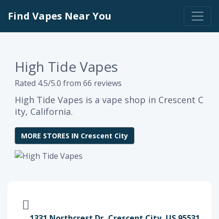
Find Vapes Near You
High Tide Vapes
Rated 4.5/5.0 from 66 reviews
High Tide Vapes is a vape shop in Crescent C
ity, California.
MORE STORES IN Crescent City
1331 Northcrest Dr, Crescent City, US 95531,