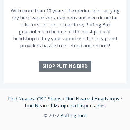
With more than 10 years of experience in carrying
dry herb vaporizers, dab pens and electric nectar
collectors on our online store, Puffing Bird
guarantees to be one of the most popular
headshop to buy your vaporizers for cheap and
providers hassle free refund and returns!
SHOP PUFFING BIRD
Find Nearest CBD Shops
/
Find Nearest Headshops
/
Find Nearest Marijuana Dispensaries
© 2022
Puffing Bird