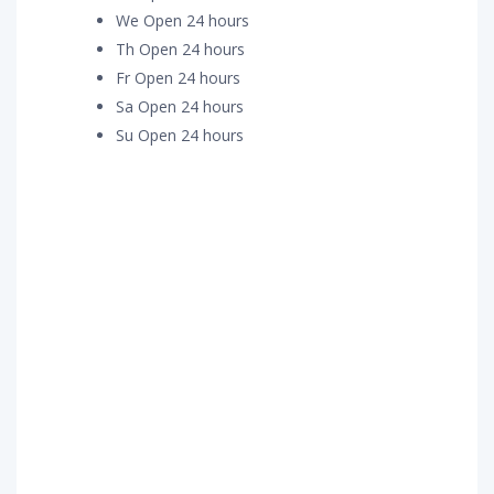
We Open 24 hours
Th Open 24 hours
Fr Open 24 hours
Sa Open 24 hours
Su Open 24 hours