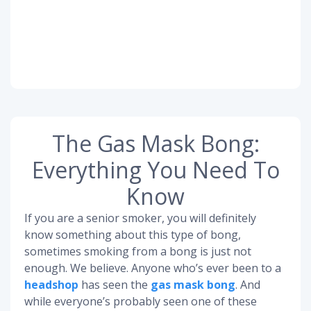
The Gas Mask Bong:
Everything You Need To
Know
If you are a senior smoker, you will definitely
know something about this type of bong,
sometimes smoking from a bong is just not
enough. We believe. Anyone who’s ever been to a
headshop
has seen the
gas mask bong
. And
while everyone’s probably seen one of these