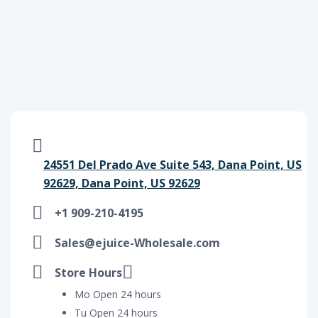
24551 Del Prado Ave Suite 543, Dana Point, US
92629, Dana Point, US 92629
+1 909-210-4195
Sales@ejuice-Wholesale.com
Store Hours
Mo Open 24 hours
Tu Open 24 hours