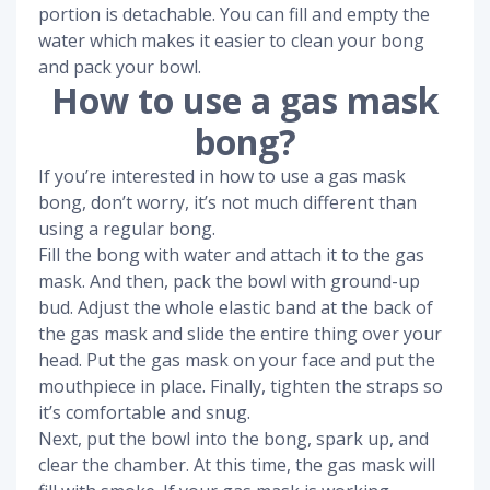
portion is detachable. You can fill and empty the
water which makes it easier to clean your bong
and pack your bowl.
How to use a gas mask
bong?
If you’re interested in how to use a gas mask
bong, don’t worry, it’s not much different than
using a regular bong.
Fill the bong with water and attach it to the gas
mask. And then, pack the bowl with ground-up
bud. Adjust the whole elastic band at the back of
the gas mask and slide the entire thing over your
head. Put the gas mask on your face and put the
mouthpiece in place. Finally, tighten the straps so
it’s comfortable and snug.
Next, put the bowl into the bong, spark up, and
clear the chamber. At this time, the gas mask will