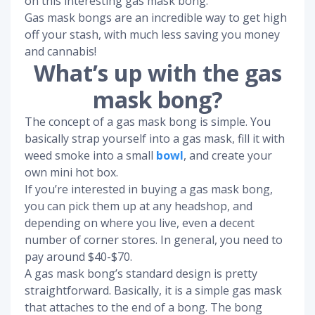
on this interesting gas mask bong.
Gas mask bongs are an incredible way to get high
off your stash, with much less saving you money
and cannabis!
What’s up with the gas
mask bong?
The concept of a gas mask bong is simple. You
basically strap yourself into a gas mask, fill it with
weed smoke into a small
bowl
, and create your
own mini hot box.
If you’re interested in buying a gas mask bong,
you can pick them up at any headshop, and
depending on where you live, even a decent
number of corner stores. In general, you need to
pay around $40-$70.
A gas mask bong’s standard design is pretty
straightforward. Basically, it is a simple gas mask
that attaches to the end of a bong. The bong