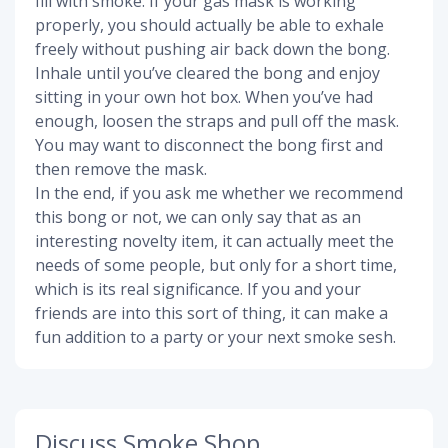
fill with smoke. If your gas mask is working
properly, you should actually be able to exhale
freely without pushing air back down the bong.
Inhale until you’ve cleared the bong and enjoy
sitting in your own hot box. When you’ve had
enough, loosen the straps and pull off the mask.
You may want to disconnect the bong first and
then remove the mask.
In the end, if you ask me whether we recommend
this bong or not, we can only say that as an
interesting novelty item, it can actually meet the
needs of some people, but only for a short time,
which is its real significance. If you and your
friends are into this sort of thing, it can make a
fun addition to a party or your next smoke sesh.
Discuss Smoke Shop