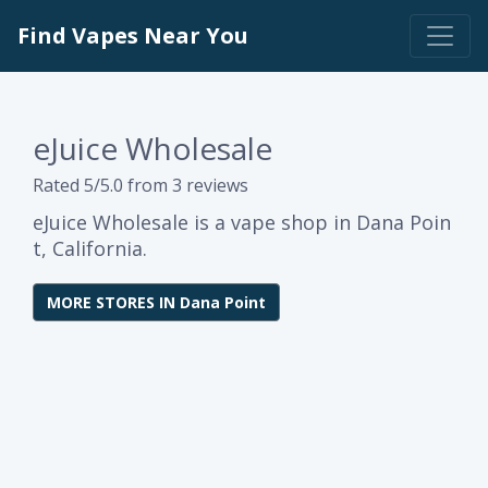
Find Vapes Near You
eJuice Wholesale
Rated 5/5.0 from 3 reviews
eJuice Wholesale is a vape shop in Dana Poin
t, California.
MORE STORES IN Dana Point