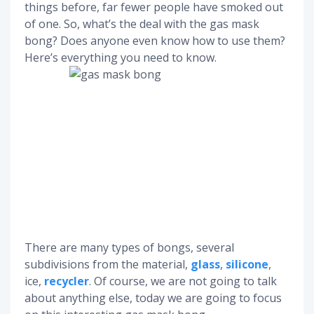
things before, far fewer people have smoked out
of one. So, what’s the deal with the gas mask
bong? Does anyone even know how to use them?
Here’s everything you need to know.
There are many types of bongs, several
subdivisions from the material,
glass
,
silicone
,
ice,
recycler
. Of course, we are not going to talk
about anything else, today we are going to focus