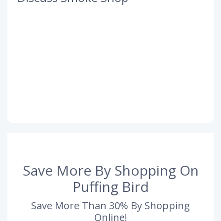
Save More By Shopping On
Puffing Bird
Save More Than 30% By Shopping
Online!