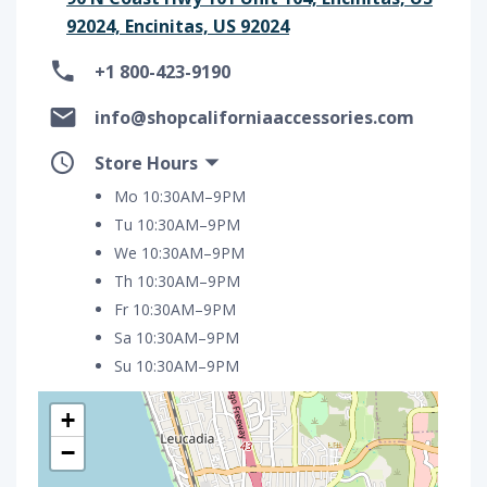
92024, Encinitas, US 92024
+1 800-423-9190
info@shopcaliforniaaccessories.com
Store Hours
Mo 10:30AM–9PM
Tu 10:30AM–9PM
We 10:30AM–9PM
Th 10:30AM–9PM
Fr 10:30AM–9PM
Sa 10:30AM–9PM
Su 10:30AM–9PM
+
−