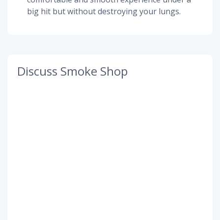
big hit but without destroying your lungs.
Discuss Smoke Shop