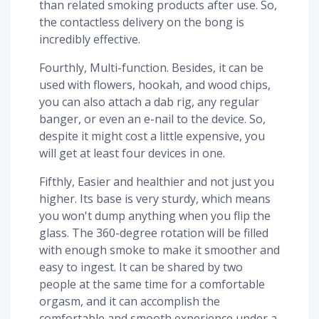
than related smoking products after use. So,
the contactless delivery on the bong is
incredibly effective.
Fourthly, Multi-function. Besides, it can be
used with flowers, hookah, and wood chips,
you can also attach a dab rig, any regular
banger, or even an e-nail to the device. So,
despite it might cost a little expensive, you
will get at least four devices in one.
Fifthly, Easier and healthier and not just you
higher. Its base is very sturdy, which means
you won't dump anything when you flip the
glass. The 360-degree rotation will be filled
with enough smoke to make it smoother and
easy to ingest. It can be shared by two
people at the same time for a comfortable
orgasm, and it can accomplish the
comfortable and smooth experience under a