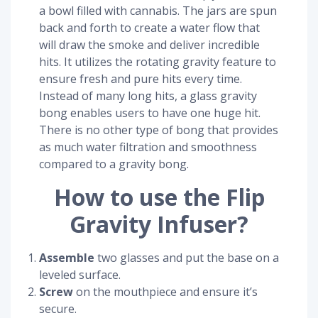
a bowl filled with cannabis. The jars are spun
back and forth to create a water flow that
will draw the smoke and deliver incredible
hits. It utilizes the rotating gravity feature to
ensure fresh and pure hits every time.
Instead of many long hits, a glass gravity
bong enables users to have one huge hit.
There is no other type of bong that provides
as much water filtration and smoothness
compared to a gravity bong.
How to use the Flip
Gravity Infuser?
Assemble
two glasses and put the base on a
leveled surface.
Screw
on the mouthpiece and ensure it’s
secure.