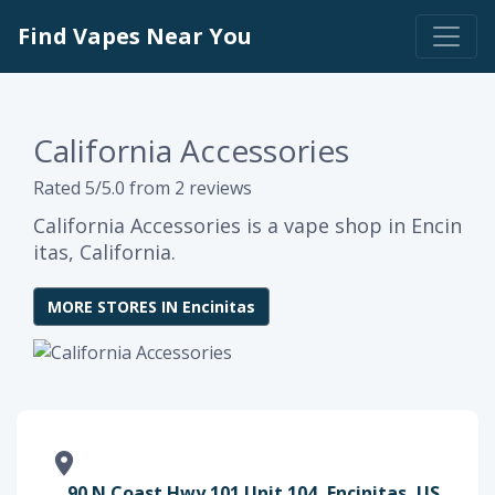
Find Vapes Near You
California Accessories
Rated 5/5.0 from 2 reviews
California Accessories is a vape shop in Encin
itas, California.
MORE STORES IN Encinitas
90 N Coast Hwy 101 Unit 104, Encinitas, US