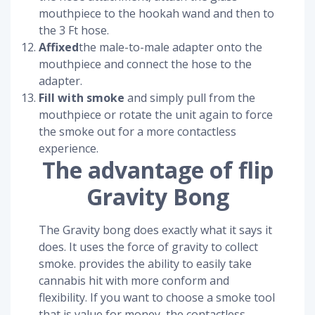
mouthpiece to the hookah wand and then to
the 3 Ft hose.
Affixed
the male-to-male adapter onto the
mouthpiece and connect the hose to the
adapter.
Fill with smoke
and simply pull from the
mouthpiece or rotate the unit again to force
the smoke out for a more contactless
experience.
The advantage of flip
Gravity Bong
The Gravity bong does exactly what it says it
does. It uses the force of gravity to collect
smoke. provides the ability to easily take
cannabis hit with more conform and
flexibility. If you want to choose a smoke tool
that is value for money, the contactless