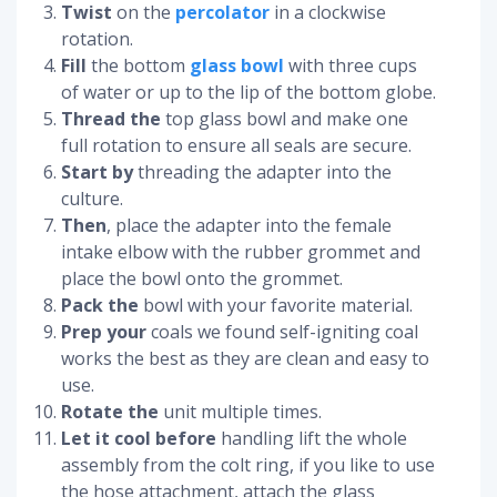
Twist
on the
percolator
in a clockwise
rotation.
Fill
the bottom
glass bowl
with three cups
of water or up to the lip of the bottom globe.
Thread the
top glass bowl and make one
full rotation to ensure all seals are secure.
Start by
threading the adapter into the
culture.
Then
, place the adapter into the female
intake elbow with the rubber grommet and
place the bowl onto the grommet.
Pack the
bowl with your favorite material.
Prep your
coals we found self-igniting coal
works the best as they are clean and easy to
use.
Rotate the
unit multiple times.
Let it cool before
handling lift the whole
assembly from the colt ring, if you like to use
the hose attachment, attach the glass