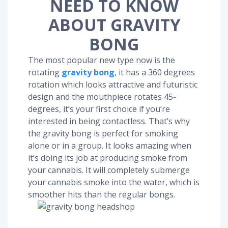
NEED TO KNOW
ABOUT GRAVITY
BONG
The most popular new type now is the
rotating
gravity bong
, it has a 360 degrees
rotation which looks attractive and futuristic
design and the mouthpiece rotates 45-
degrees, it’s your first choice if you’re
interested in being contactless. That’s why
the gravity bong is perfect for smoking
alone or in a group. It looks amazing when
it’s doing its job at producing smoke from
your cannabis. It will completely submerge
your cannabis smoke into the water, which is
smoother hits than the regular bongs.