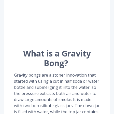
What is a Gravity
Bong?
Gravity bongs are a stoner innovation that
started with using a cut in half soda or water
bottle and submerging it into the water, so
the pressure extracts both air and water to
draw large amounts of smoke. It is made
with two borosilicate glass jars. The down jar
is filled with water, while the top jar contains