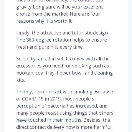
gravity bong sure will be your excellent
choice from the market. Here are four
reasons why it is worth it:
Firstly, the attractive and futuristic design.
The 360-degree rotation helps to ensure
fresh and pure hits every time.
Secondly, an all-in set. It comes with all the
accessories you need for smoking such as
hookah, coal tray, flower bowl, and cleaning
kits.
Thirdly, zero contact with smoking. Because
of COVID-19 in 2019, most people's
perception of bacteria has increased, and
many people resist using things that others
have touched in their mouths. Besides, the
direct contact delivery now is more harmful