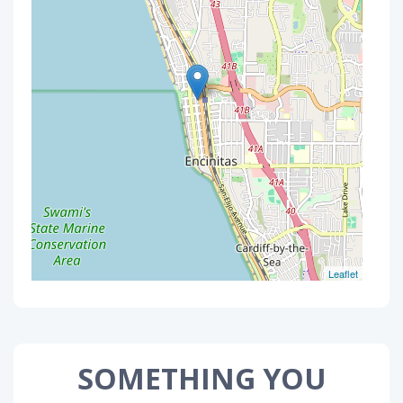
Leaflet
SOMETHING YOU