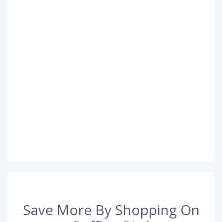
Save More By Shopping On