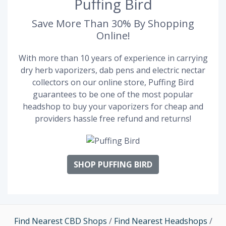
Puffing Bird
Save More Than 30% By Shopping
Online!
With more than 10 years of experience in carrying
dry herb vaporizers, dab pens and electric nectar
collectors on our online store, Puffing Bird
guarantees to be one of the most popular
headshop to buy your vaporizers for cheap and
providers hassle free refund and returns!
SHOP PUFFING BIRD
Find Nearest CBD Shops
/
Find Nearest Headshops
/