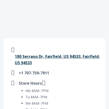
180 Serrano Dr, Fairfield, US 94533, Fairfield,
US 94533
+1 707-759-7911
Store Hours
Mo 8AM–7PM
Tu 8AM–7PM
We 8AM–7PM