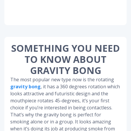
SOMETHING YOU NEED
TO KNOW ABOUT
GRAVITY BONG
The most popular new type now is the rotating
gravity bong
, it has a 360 degrees rotation which
looks attractive and futuristic design and the
mouthpiece rotates 45-degrees, it’s your first
choice if you’re interested in being contactless.
That’s why the gravity bong is perfect for
smoking alone or in a group. It looks amazing
when it’s doing its job at producing smoke from