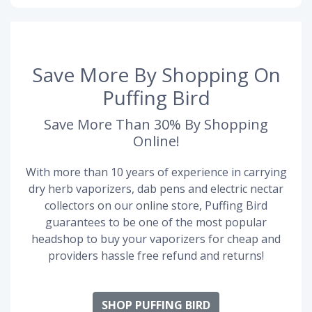
Save More By Shopping On
Puffing Bird
Save More Than 30% By Shopping
Online!
With more than 10 years of experience in carrying
dry herb vaporizers, dab pens and electric nectar
collectors on our online store, Puffing Bird
guarantees to be one of the most popular
headshop to buy your vaporizers for cheap and
providers hassle free refund and returns!
SHOP PUFFING BIRD