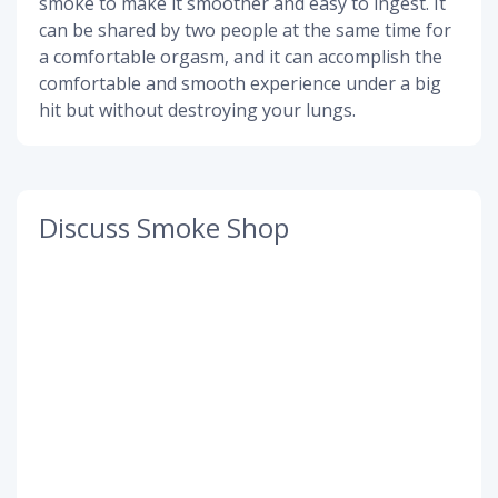
smoke to make it smoother and easy to ingest. It
can be shared by two people at the same time for
a comfortable orgasm, and it can accomplish the
comfortable and smooth experience under a big
hit but without destroying your lungs.
Discuss Smoke Shop