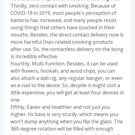
Thirdly, zero contact with smoking. Because of
COVID-19 in 2019, most people's perception of
bacteria has increased, and many people resist
using things that others have touched in their
mouths. Besides, the direct contact delivery now is
more harmful than related smoking products
after use. So, the contactless delivery on the bong
is incredibly effective.
Fourthly, Multi-function. Besides, it can be used
with flowers, hookah, and wood chips, you can
also attach a dab rig, any regular banger, or even
an e-nail to the device. So, despite it might cost a
little expensive, you will get at least four devices in
one.
Fifthly, Easier and healthier and not just you
higher. Its base is very sturdy, which means you
won't dump anything when you flip the glass. The
360-degree rotation will be filled with enough