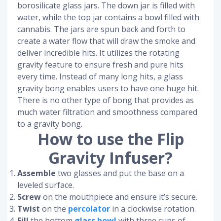
borosilicate glass jars. The down jar is filled with
water, while the top jar contains a bowl filled with
cannabis. The jars are spun back and forth to
create a water flow that will draw the smoke and
deliver incredible hits. It utilizes the rotating
gravity feature to ensure fresh and pure hits
every time. Instead of many long hits, a glass
gravity bong enables users to have one huge hit.
There is no other type of bong that provides as
much water filtration and smoothness compared
to a gravity bong.
How to use the Flip
Gravity Infuser?
Assemble
two glasses and put the base on a
leveled surface.
Screw
on the mouthpiece and ensure it’s secure.
Twist
on the
percolator
in a clockwise rotation.
Fill
the bottom
glass bowl
with three cups of