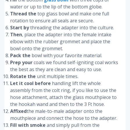
water or up to the lip of the bottom globe.
Thread the
top glass bowl and make one full
rotation to ensure all seals are secure.
Start by
threading the adapter into the culture.
Then
, place the adapter into the female intake
elbow with the rubber grommet and place the
bowl onto the grommet.
Pack the
bowl with your favorite material.
Prep your
coals we found self-igniting coal works
the best as they are clean and easy to use.
Rotate the
unit multiple times.
Let it cool before
handling lift the whole
assembly from the colt ring, if you like to use the
hose attachment, attach the glass mouthpiece to
the hookah wand and then to the 3 Ft hose.
Affixed
the male-to-male adapter onto the
mouthpiece and connect the hose to the adapter.
Fill with smoke
and simply pull from the