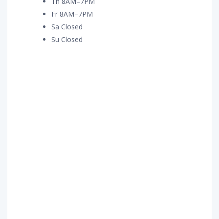
Th 8AM–7PM
Fr 8AM–7PM
Sa Closed
Su Closed