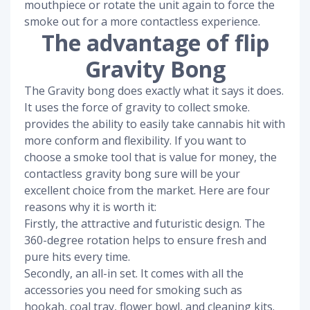
mouthpiece or rotate the unit again to force the
smoke out for a more contactless experience.
The advantage of flip
Gravity Bong
The Gravity bong does exactly what it says it does.
It uses the force of gravity to collect smoke.
provides the ability to easily take cannabis hit with
more conform and flexibility. If you want to
choose a smoke tool that is value for money, the
contactless gravity bong sure will be your
excellent choice from the market. Here are four
reasons why it is worth it:
Firstly, the attractive and futuristic design. The
360-degree rotation helps to ensure fresh and
pure hits every time.
Secondly, an all-in set. It comes with all the
accessories you need for smoking such as
hookah, coal tray, flower bowl, and cleaning kits.