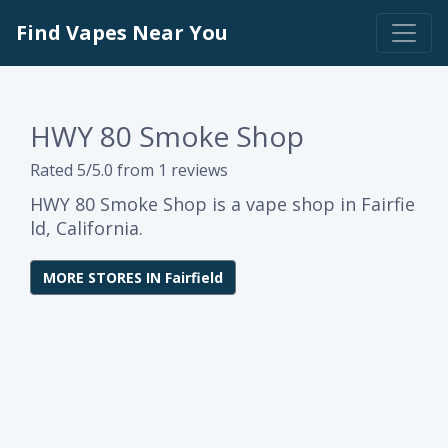
Find Vapes Near You
HWY 80 Smoke Shop
Rated 5/5.0 from 1 reviews
HWY 80 Smoke Shop is a vape shop in Fairfie
ld, California.
MORE STORES IN Fairfield