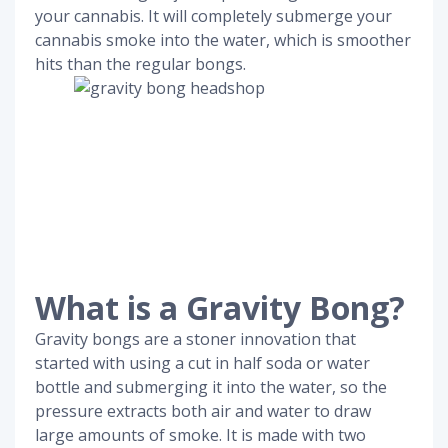
your cannabis. It will completely submerge your
cannabis smoke into the water, which is smoother
hits than the regular bongs.
What is a Gravity Bong?
Gravity bongs are a stoner innovation that
started with using a cut in half soda or water
bottle and submerging it into the water, so the
pressure extracts both air and water to draw
large amounts of smoke. It is made with two