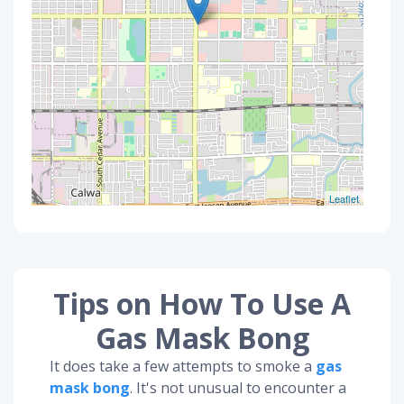
Leaflet
Tips on How To Use A
Gas Mask Bong
It does take a few attempts to smoke a
gas
mask bong
. It's not unusual to encounter a