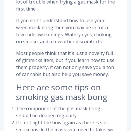
lot of trouble when trying a gas mask for the
first time.
If you don't understand how to use your
weed mask bong then you may be in for a
few rude awakenings. Watery eyes, choking
on smoke, and a few other discomforts.
Most people think that it's just a novelty full
of gimmicks item, but if you learn how to use
them properly, it can not only save you a ton
of cannabis but also help you save money.
Here are some tips on
smoking gas mask bong
The component of the gas mask bong
should be cleaned regularly.
Do not light the bow again as there is still
smoke inside the mask, you need to take two