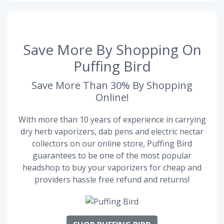
Save More By Shopping On
Puffing Bird
Save More Than 30% By Shopping
Online!
With more than 10 years of experience in carrying
dry herb vaporizers, dab pens and electric nectar
collectors on our online store, Puffing Bird
guarantees to be one of the most popular
headshop to buy your vaporizers for cheap and
providers hassle free refund and returns!