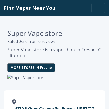
Find Vapes Near You
Super Vape store
Rated 0/5.0 from 0 reviews
Super Vape store is a vape shop in Fresno, C
alifornia.
MORE STORES IN Fresno
4830 E Kings Canyon Rd, Fresno, US 93727,