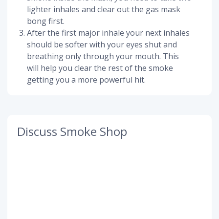
lighter inhales and clear out the gas mask
bong first.
After the first major inhale your next inhales
should be softer with your eyes shut and
breathing only through your mouth. This
will help you clear the rest of the smoke
getting you a more powerful hit.
Discuss Smoke Shop