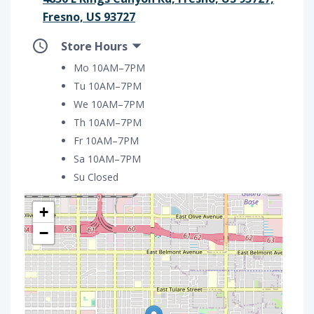
Fresno, US 93727
Store Hours
Mo 10AM–7PM
Tu 10AM–7PM
We 10AM–7PM
Th 10AM–7PM
Fr 10AM–7PM
Sa 10AM–7PM
Su Closed
+
−