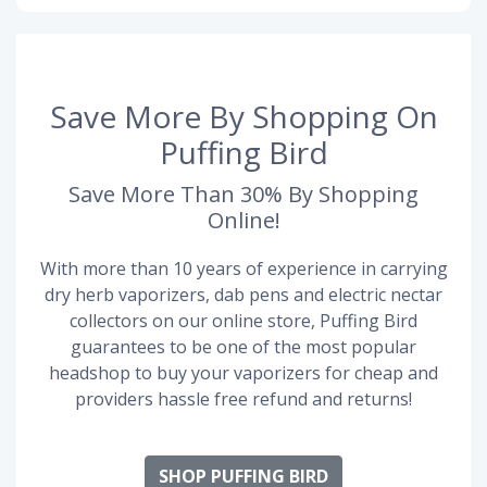
Save More By Shopping On
Puffing Bird
Save More Than 30% By Shopping
Online!
With more than 10 years of experience in carrying
dry herb vaporizers, dab pens and electric nectar
collectors on our online store, Puffing Bird
guarantees to be one of the most popular
headshop to buy your vaporizers for cheap and
providers hassle free refund and returns!
SHOP PUFFING BIRD