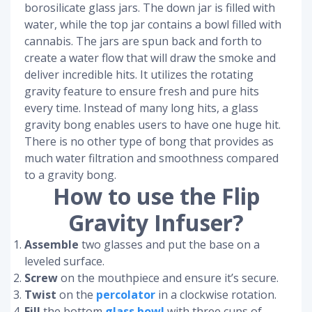
borosilicate glass jars. The down jar is filled with
water, while the top jar contains a bowl filled with
cannabis. The jars are spun back and forth to
create a water flow that will draw the smoke and
deliver incredible hits. It utilizes the rotating
gravity feature to ensure fresh and pure hits
every time. Instead of many long hits, a glass
gravity bong enables users to have one huge hit.
There is no other type of bong that provides as
much water filtration and smoothness compared
to a gravity bong.
How to use the Flip
Gravity Infuser?
Assemble
two glasses and put the base on a
leveled surface.
Screw
on the mouthpiece and ensure it’s secure.
Twist
on the
percolator
in a clockwise rotation.
Fill
the bottom
glass bowl
with three cups of