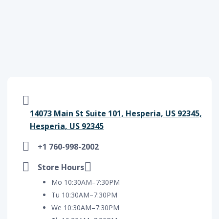
14073 Main St Suite 101, Hesperia, US 92345,
Hesperia, US 92345
+1 760-998-2002
Store Hours
Mo 10:30AM–7:30PM
Tu 10:30AM–7:30PM
We 10:30AM–7:30PM