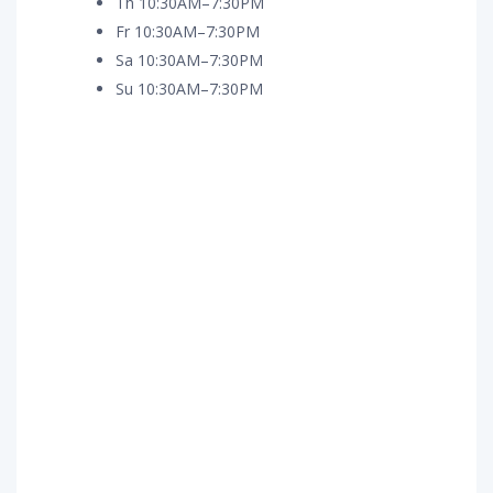
Th 10:30AM–7:30PM
Fr 10:30AM–7:30PM
Sa 10:30AM–7:30PM
Su 10:30AM–7:30PM