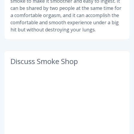
smoke to make it smoother and easy to ingest. It
can be shared by two people at the same time for
a comfortable orgasm, and it can accomplish the
comfortable and smooth experience under a big
hit but without destroying your lungs.
Discuss Smoke Shop