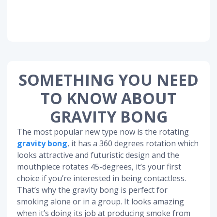
SOMETHING YOU NEED
TO KNOW ABOUT
GRAVITY BONG
The most popular new type now is the rotating
gravity bong
, it has a 360 degrees rotation which
looks attractive and futuristic design and the
mouthpiece rotates 45-degrees, it’s your first
choice if you’re interested in being contactless.
That’s why the gravity bong is perfect for
smoking alone or in a group. It looks amazing
when it’s doing its job at producing smoke from