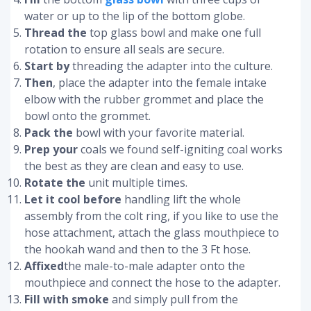
water or up to the lip of the bottom globe.
Thread the
top glass bowl and make one full
rotation to ensure all seals are secure.
Start by
threading the adapter into the culture.
Then
, place the adapter into the female intake
elbow with the rubber grommet and place the
bowl onto the grommet.
Pack the
bowl with your favorite material.
Prep your
coals we found self-igniting coal works
the best as they are clean and easy to use.
Rotate the
unit multiple times.
Let it cool before
handling lift the whole
assembly from the colt ring, if you like to use the
hose attachment, attach the glass mouthpiece to
the hookah wand and then to the 3 Ft hose.
Affixed
the male-to-male adapter onto the
mouthpiece and connect the hose to the adapter.
Fill with smoke
and simply pull from the