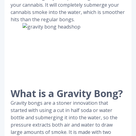
your cannabis. It will completely submerge your
cannabis smoke into the water, which is smoother
hits than the regular bongs.
What is a Gravity Bong?
Gravity bongs are a stoner innovation that
started with using a cut in half soda or water
bottle and submerging it into the water, so the
pressure extracts both air and water to draw
large amounts of smoke. It is made with two