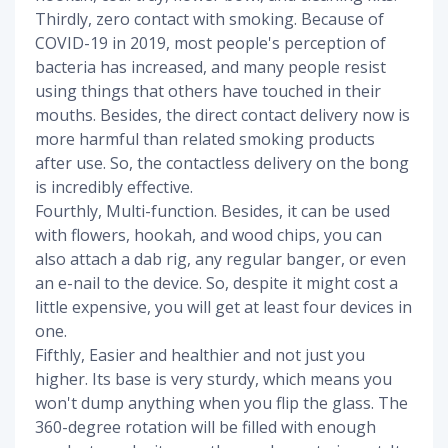
Thirdly, zero contact with smoking. Because of
COVID-19 in 2019, most people's perception of
bacteria has increased, and many people resist
using things that others have touched in their
mouths. Besides, the direct contact delivery now is
more harmful than related smoking products
after use. So, the contactless delivery on the bong
is incredibly effective.
Fourthly, Multi-function. Besides, it can be used
with flowers, hookah, and wood chips, you can
also attach a dab rig, any regular banger, or even
an e-nail to the device. So, despite it might cost a
little expensive, you will get at least four devices in
one.
Fifthly, Easier and healthier and not just you
higher. Its base is very sturdy, which means you
won't dump anything when you flip the glass. The
360-degree rotation will be filled with enough