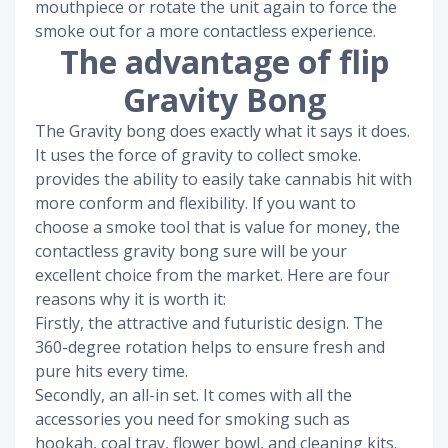
mouthpiece or rotate the unit again to force the
smoke out for a more contactless experience.
The advantage of flip
Gravity Bong
The Gravity bong does exactly what it says it does.
It uses the force of gravity to collect smoke.
provides the ability to easily take cannabis hit with
more conform and flexibility. If you want to
choose a smoke tool that is value for money, the
contactless gravity bong sure will be your
excellent choice from the market. Here are four
reasons why it is worth it:
Firstly, the attractive and futuristic design. The
360-degree rotation helps to ensure fresh and
pure hits every time.
Secondly, an all-in set. It comes with all the
accessories you need for smoking such as
hookah, coal tray, flower bowl, and cleaning kits.