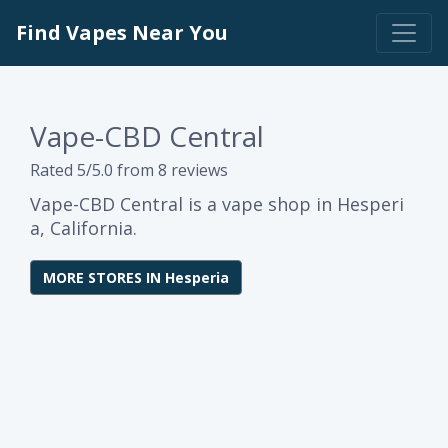
Find Vapes Near You
Vape-CBD Central
Rated 5/5.0 from 8 reviews
Vape-CBD Central is a vape shop in Hesperi
a, California.
MORE STORES IN Hesperia