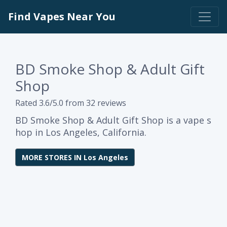
Find Vapes Near You
BD Smoke Shop & Adult Gift
Shop
Rated 3.6/5.0 from 32 reviews
BD Smoke Shop & Adult Gift Shop is a vape s
hop in Los Angeles, California.
MORE STORES IN Los Angeles