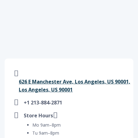
626 E Manchester Ave, Los Angeles, US 90001,
Los Angeles, US 90001
+1 213-884-2871
Store Hours
Mo 9am–8pm
Tu 9am–8pm