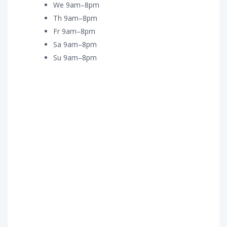
We 9am–8pm
Th 9am–8pm
Fr 9am–8pm
Sa 9am–8pm
Su 9am–8pm