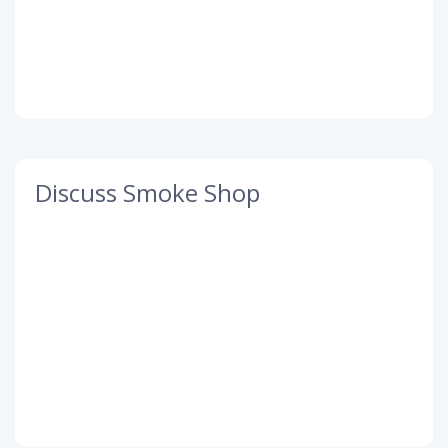
Discuss Smoke Shop