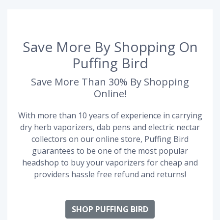
Save More By Shopping On
Puffing Bird
Save More Than 30% By Shopping
Online!
With more than 10 years of experience in carrying
dry herb vaporizers, dab pens and electric nectar
collectors on our online store, Puffing Bird
guarantees to be one of the most popular
headshop to buy your vaporizers for cheap and
providers hassle free refund and returns!
SHOP PUFFING BIRD